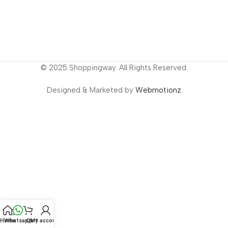
© 2025 Shoppingway. All Rights Reserved.
Designed & Marketed by
Webmotionz
Home
Whatsapp
Cart
My account