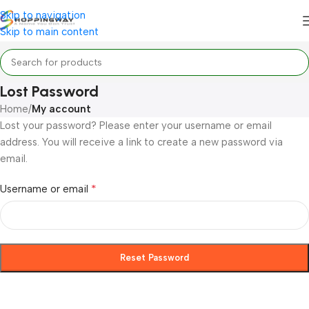
Skip to navigation
Skip to main content
Lost Password
Home
/
My account
Lost your password? Please enter your username or email
address. You will receive a link to create a new password via
email.
*
Username or email
Reset Password