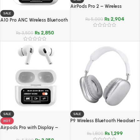
AirPods Pro 2 – Wireless
Bluetooth Replica
SALE
₨
2,904
₨
5,000
A10 Pro ANC Wireless Bluetooth
5.3 Earphones – Noise-
₨
2,850
Canceling Sports & Gaming
₨
3,500
SALE
SALE
P9 Wireless Bluetooth Headset –
HOT
Over-Ear Noise-Cancelling
Airpods Pro with Display –
₨
1,299
Sports & Gaming Headphone
₨
1,800
Bluetooth 5.4 Earphones