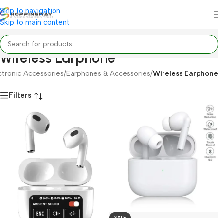
Skip to navigation
Skip to main content
Wireless Earphone
ctronic Accessories
/
Earphones & Accessories
/
Wireless Earphone
Filters
SALE