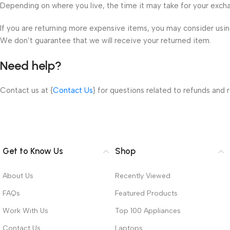
Depending on where you live, the time it may take for your exch
If you are returning more expensive items, you may consider using
We don’t guarantee that we will receive your returned item.
Need help?
Contact us at {
Contact Us
} for questions related to refunds and r
Get to Know Us
Shop
About Us
Recently Viewed
FAQs
Featured Products
Work With Us
Top 100 Appliances
Contact Us
Laptops