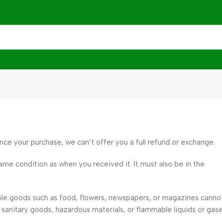
ince your purchase, we can’t offer you a full refund or exchange.
ame condition as when you received it. It must also be in the
ble goods such as food, flowers, newspapers, or magazines canno
sanitary goods, hazardous materials, or flammable liquids or gase