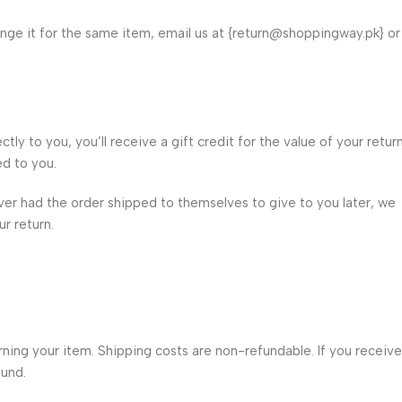
ange it for the same item, email us at {return@shoppingway.pk} or
y to you, you’ll receive a gift credit for the value of your return
ed to you.
iver had the order shipped to themselves to give to you later, we
ur return.
urning your item. Shipping costs are non-refundable. If you receive
fund.