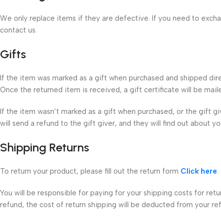
We only replace items if they are defective. If you need to exch
contact us.
Gifts
If the item was marked as a gift when purchased and shipped directl
Once the returned item is received, a gift certificate will be mail
If the item wasn’t marked as a gift when purchased, or the gift g
will send a refund to the gift giver, and they will find out about yo
Shipping Returns
To return your product, please fill out the return form
Click here
.
You will be responsible for paying for your shipping costs for ret
refund, the cost of return shipping will be deducted from your re