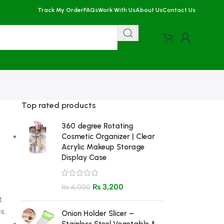
Track My Order
FAQs
Work With Us
About Us
Contact Us
Top rated products
360 degree Rotating
Cosmetic Organizer | Clear
Acrylic Makeup Storage
Display Case
₨
3,200
₨
4,000
t
s.
Onion Holder Slicer –