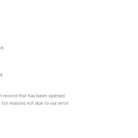
se.
d:
l record that has been opened.
 for reasons not due to our error.