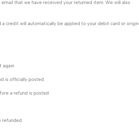
a email that we have received your returned item. We will also
 a credit will automatically be applied to your debit card or origin
t again.
is officially posted.
ore a refund is posted.
e refunded.