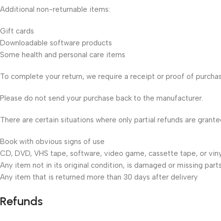
Additional non-returnable items:
Gift cards
Downloadable software products
Some health and personal care items
To complete your return, we require a receipt or proof of purcha
Please do not send your purchase back to the manufacturer.
There are certain situations where only partial refunds are grante
Book with obvious signs of use
CD, DVD, VHS tape, software, video game, cassette tape, or viny
Any item not in its original condition, is damaged or missing parts
Any item that is returned more than 30 days after delivery
Refunds