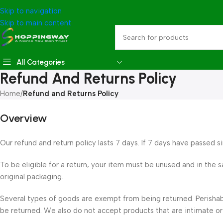
Skip to navigation
Skip to main content
All Categories
Refund And Returns Policy
Home
/
Refund and Returns Policy
Overview
Our refund and return policy lasts 7 days. If 7 days have passed s
To be eligible for a return, your item must be unused and in the s
original packaging.
Several types of goods are exempt from being returned. Perisha
be returned. We also do not accept products that are intimate or 