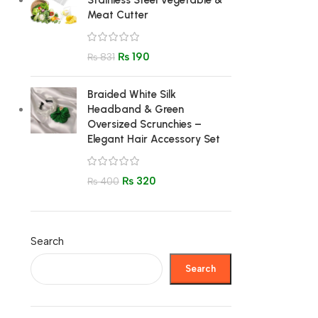
Stainless Steel Vegetable &
Meat Cutter
₨
190
₨
831
Braided White Silk
Headband & Green
Oversized Scrunchies –
Elegant Hair Accessory Set
₨
320
₨
400
Search
Search