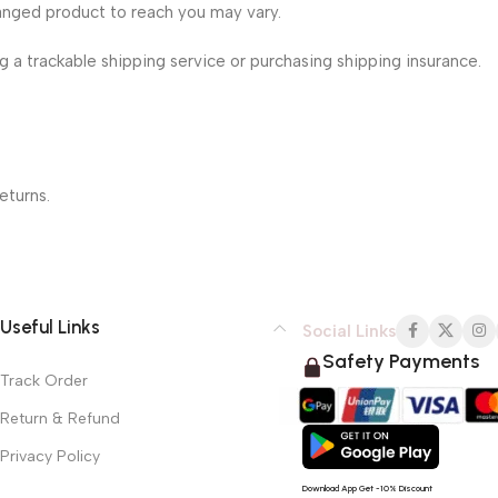
anged product to reach you may vary.
 a trackable shipping service or purchasing shipping insurance.
eturns.
Useful Links
Social Links
Safety Payments
Track Order
Return & Refund
Privacy Policy
Download App Get -10% Discount