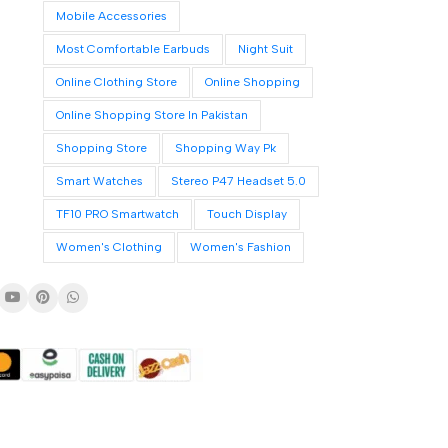
Mobile Accessories
Most Comfortable Earbuds
Night Suit
Online Clothing Store
Online Shopping
Online Shopping Store In Pakistan
Shopping Store
Shopping Way Pk
Smart Watches
Stereo P47 Headset 5.0
TF10 PRO Smartwatch
Touch Display
Women's Clothing
Women's Fashion