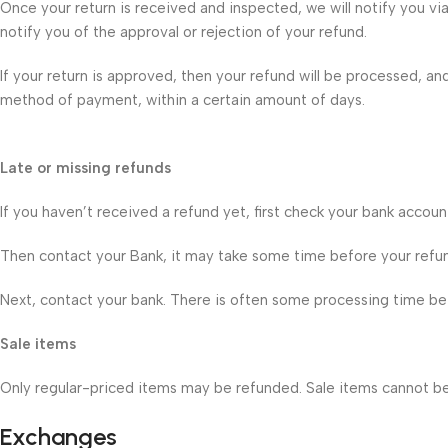
Once your return is received and inspected, we will notify you vi
notify you of the approval or rejection of your refund.
If your return is approved, then your refund will be processed, and
method of payment, within a certain amount of days.
Late or missing refunds
If you haven’t received a refund yet, first check your bank accoun
Then contact your Bank, it may take some time before your refund 
Next, contact your bank. There is often some processing time bef
Sale items
Only regular-priced items may be refunded. Sale items cannot b
Exchanges