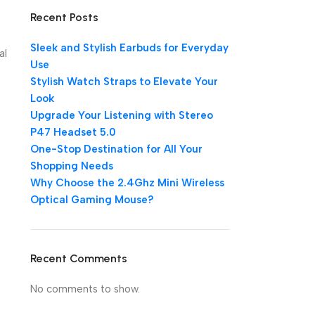
Recent Posts
Sleek and Stylish Earbuds for Everyday
al
Use
Stylish Watch Straps to Elevate Your
Look
Upgrade Your Listening with Stereo
P47 Headset 5.0
One-Stop Destination for All Your
Shopping Needs
Why Choose the 2.4Ghz Mini Wireless
Optical Gaming Mouse?
Recent Comments
No comments to show.