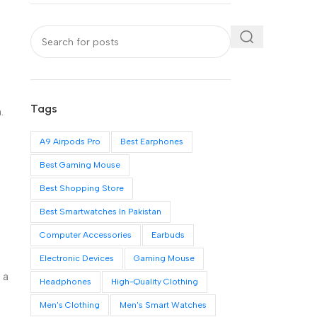
Tags
.
A9 Airpods Pro
Best Earphones
Best Gaming Mouse
Best Shopping Store
Best Smartwatches In Pakistan
Computer Accessories
Earbuds
Electronic Devices
Gaming Mouse
 a
Headphones
High-Quality Clothing
Men's Clothing
Men's Smart Watches