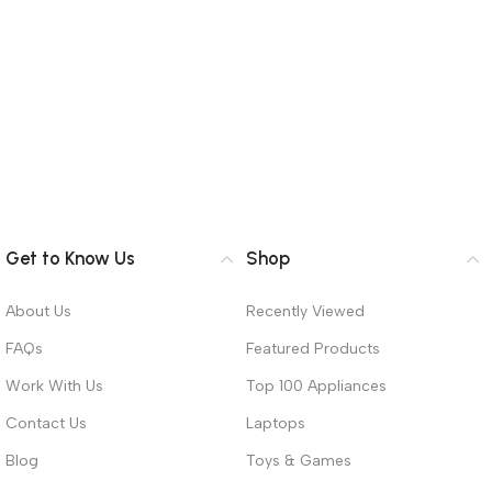
Get to Know Us
Shop
About Us
Recently Viewed
FAQs
Featured Products
Work With Us
Top 100 Appliances
Contact Us
Laptops
Blog
Toys & Games