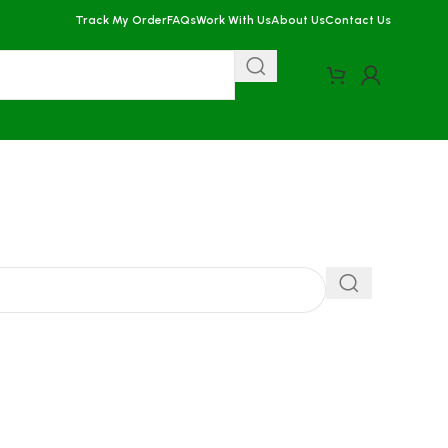
Track My Order
FAQs
Work With Us
About Us
Contact Us