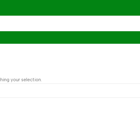
ing your selection.