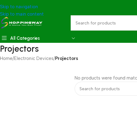
Skip to navigation
Skip to main content
All Categories
Projectors
Home
/
Electronic Devices
/
Projectors
No products were found match