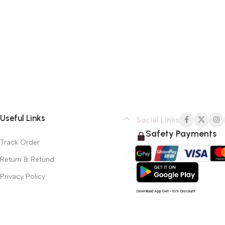
Useful Links
Social Links
Safety Payments
Track Order
Return & Refund
Privacy Policy
Download App Get -10% Discount