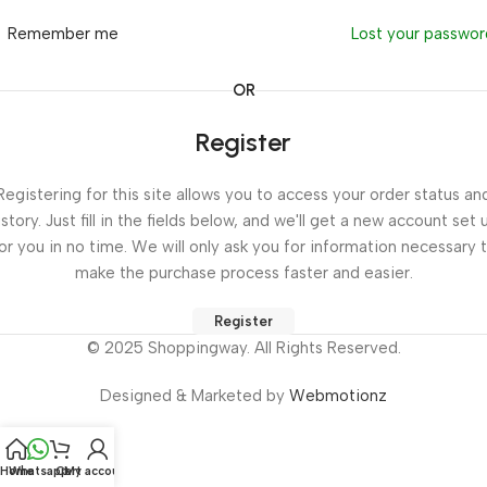
Remember me
Lost your passwo
OR
Register
Registering for this site allows you to access your order status an
istory. Just fill in the fields below, and we'll get a new account set 
or you in no time. We will only ask you for information necessary 
make the purchase process faster and easier.
Register
© 2025 Shoppingway. All Rights Reserved.
Designed & Marketed by
Webmotionz
Home
Whatsapp
Cart
My account