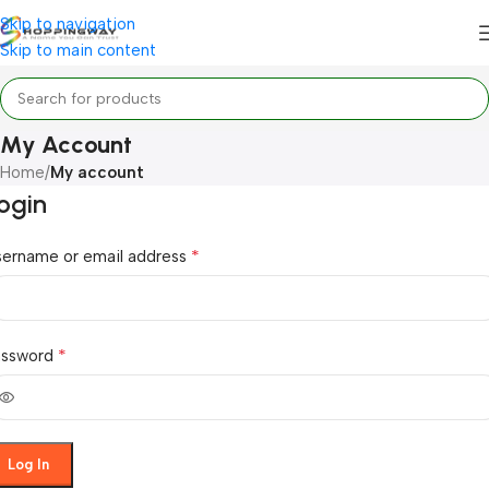
Skip to navigation
Skip to main content
My Account
Home
/
My account
ogin
*
sername or email address
*
assword
Log In