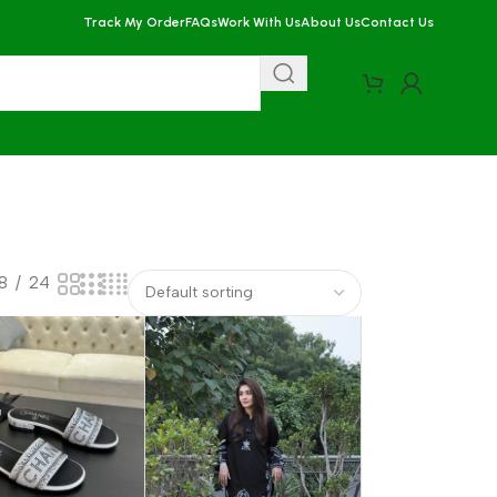
Track My Order
FAQs
Work With Us
About Us
Contact Us
18
24