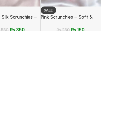
SALE
 Silk Scrunchies –
Pink Scrunchies – Soft &
tle & Tangle-Free
Stylish Hair Tie (4 Color
₨
350
₨
150
550
Options)
₨
250
ining Night Suit –
SALE
Quality Fabric
Scrunchies and Bracelet
₨
1,150
 | Stylish &
Duo – Stylish Hair & Wrist
ble Nightwear
₨
350
Accessory Set for Girls
₨
500