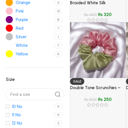
Orange
Braided White Silk
3
Headband & Green
Pink
12
₨
320
Oversized Scrunchies –
₨
400
Purple
8
Elegant Hair Accessory Set
Red
7
Silver
1
White
7
Yellow
6
Size
SALE
Double Tone Scrunchies –
D
Soft, Stylish Hair Ties for
–
₨
250
Girls
₨
500
10 No
9
11 No
9
12 No
2