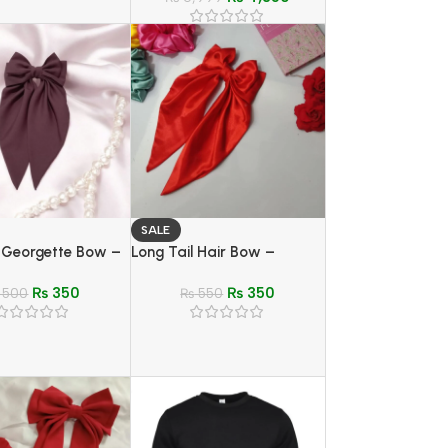
SALE
l Georgette Bow –
Long Tail Hair Bow –
oft Hair Clip for
Elegant and Stylish Hair
₨
350
₨
350
500
Accessory for Girls
₨
550