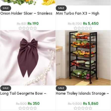
SALE
SALE
Onion Holder Slicer – Stainless
Mini Turbo Fan X3 – High
Steel Vegetable & Meat Cutter
Speed Portable Cooling Fan
₨
190
₨
5,450
₨
831
₨
8,700
SALE
SALE
Long Tail Georgette Bow –
Home Trolley Islands Storage –
Elegant Soft Hair Clip for Girls
4/5 Layer Rolling Organizer
₨
350
₨
5,860
₨
500
Shelf for Kitchen
₨
9,500