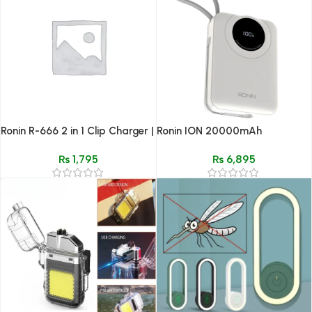
Ronin R-666 2 in 1 Clip Charger |
Ronin ION 20000mAh
Universal Battery & USB Output
Powerbank | Built-in 20W
₨
1,795
₨
6,895
Lightning Cable & 22.5W Type-
C Port