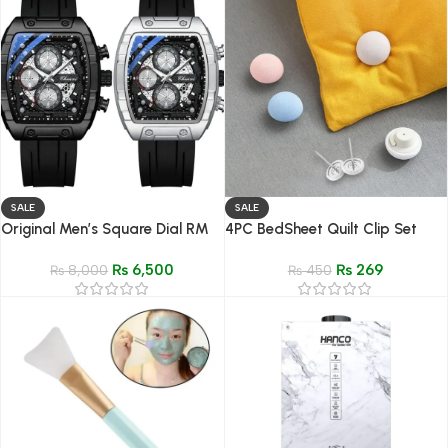
SALE
SALE
Original Men’s Square Dial RM
4PC BedSheet Quilt Clip Set
Style Watch Chronograph
₨
6,500
₨
269
Silicone Strap
₨
8,000
₨
450