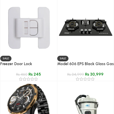
SALE
SALE
Freezer Door Lock
Model 606 EPS Black Glass Gas
Hob
₨
245
₨
30,999
₨
460
₨
34,999