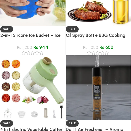
SALE
SALE
2-in-1 Silicone Ice Bucket – Ice
Oil Spray Bottle BBQ Cooking
Mold with Lid
Olive Oil Sprayer with Brush
₨
944
₨
650
₨
1,200
₨
1,050
SALE
SALE
4 In 1 Electric Vegetable Cutter
Do IT Air Freshener – Aroma