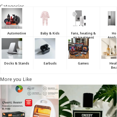
Categories
Automotive
Baby & Kids
Fans, heating &
Ho
air treatment
Appli
Docks & Stands
Earbuds
Games
Heal
Bea
More you Like