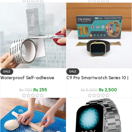
SALE
SALE
Waterproof Self-adhesive
C9 Pro Smartwatch Series 10 |
Window Screen Repair Tape |
Dynamic island | Live Wallpaper
₨
255
₨
2,500
Anti-Insect Mosquito Mesh Fix
₨
700
HD Display
₨
5,000
Patch