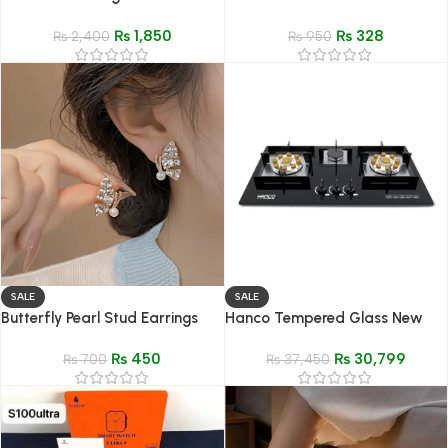
mist
₨
1,850
₨
328
₨
2,400
₨
950
SALE
SALE
Butterfly Pearl Stud Earrings
Hanco Tempered Glass New
Elegant Women Jewelry
Generation Hob – Model-607
₨
450
₨
30,799
₨
700
EPS
₨
37,450