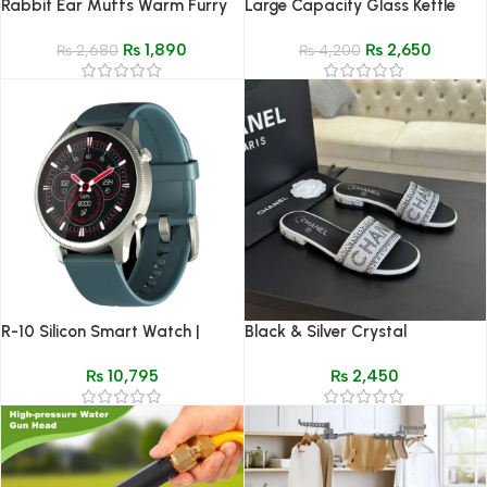
Rabbit Ear Muffs Warm Furry
Large Capacity Glass Kettle
Winter Ear Covers
₨
1,890
₨
2,650
₨
2,680
₨
4,200
R-10 Silicon Smart Watch |
Black & Silver Crystal
Comfortable Sport Strap &
Embellished Flat Slides –
₨
10,795
₨
2,450
Fitness
Premium Comfort Wear