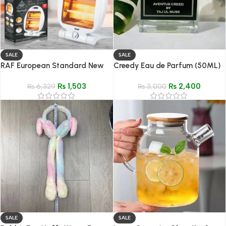
SALE
SALE
RAF European Standard New
Creedy Eau de Parfum (50ML)
Speed Heating Fan
– Impression of Creed Aventus
₨
1,503
₨
2,400
₨
6,329
₨
3,000
SALE
SALE