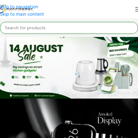
Skip to navigation
Skip to main content