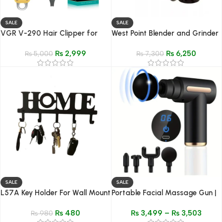
SALE
SALE
VGR V-290 Hair Clipper for
West Point Blender and Grinder
Men – Cordless Rechargeable
And Mixer 3 in 1 – Model WF-
₨
2,999
₨
6,250
Trimmer
₨
5,000
9491
₨
7,300
SALE
SALE
L57A Key Holder For Wall Mount
Portable Facial Massage Gun |
– 5-Hook Metal Rack for Home
Electric Percussion Pistol
₨
480
₨
3,499
–
₨
3,503
& Office
₨
980
Massager