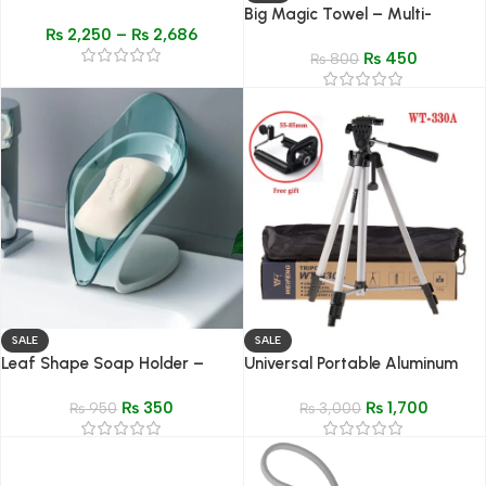
– 1.77″ HD Display, Fitness &
Big Magic Towel – Multi-
₨
2,250
–
₨
2,686
Health Tracker, Bluetooth
Purpose Quick Dry Cleaning
Calling
₨
450
Cloth for Home, Hair & Glass
₨
800
SALE
SALE
Leaf Shape Soap Holder –
Universal Portable Aluminum
Non-Slip Drain Soap Storage
330A Pro Light Stand
₨
350
₨
1,700
Case for Bathroom & Kitchen
₨
950
₨
3,000