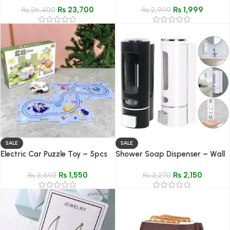
₨
23,700
₨
1,999
₨
26,400
Gym & Workout Wear
₨
2,999
SALE
SALE
Electric Car Puzzle Toy – 5pcs
Shower Soap Dispenser – Wall
Space Scene Assembly Set for
Mounted Adhesive Shampoo &
₨
1,550
₨
2,150
Kids
₨
3,693
Conditioner Dispenser
₨
3,270