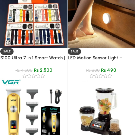
SALE
SALE
S100 Ultra 7 in 1 Smart Watch |
LED Motion Sensor Light –
Sleep & Health Tracker for
Wireless LED Detector Lamp for
₨
2,500
₨
490
Android IOS
₨
4,500
Bedroom, Staircase, Closet &
₨
800
Room Decor