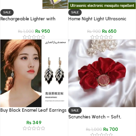
SALE
SALE
Rechargeable Lighter with
Home Night Light Ultrasonic
Flashlight – Portable
Mosquito Repellent – Electronic
₨
950
₨
650
Multifunctional Gadget
₨
1,000
Household Lamp
₨
900
Buy Black Enamel Leaf Earrings
SALE
| Minimalist Fashion Jewelry
Scrunchies Watch – Soft,
₨
349
Stylish Wrist Watch
₨
700
₨
1,000