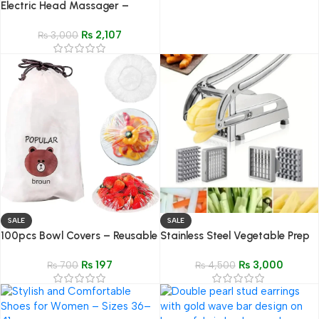
Electric Head Massager –
Scalp Scraper & Stress Relief
₨
2,107
Tool
₨
3,000
SALE
SALE
100pcs Bowl Covers – Reusable
Stainless Steel Vegetable Prep
Plastic Stretch Food Wrap Bags
Tool with Replaceable Blades
₨
197
₨
3,000
₨
700
₨
4,500