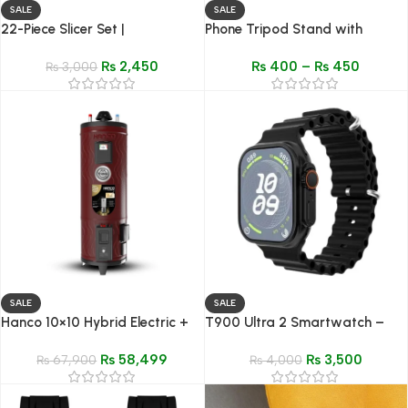
SALE
SALE
22-Piece Slicer Set |
Phone Tripod Stand with
Multifunctional Vegetable &
Mobile Holder Clip –
₨
2,450
₨
400
–
₨
450
Fruit Cutter with Storage Box
₨
3,000
Adjustable, Lightweight &
Lighting Compatible
SALE
SALE
Hanco 10×10 Hybrid Electric +
T900 Ultra 2 Smartwatch –
Gas Storage Geyser – Model
Dynamic Island, Gesture
₨
58,499
₨
3,500
30-GL
₨
67,900
Control, HiWatch OS
₨
4,000