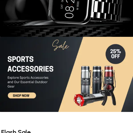
View More
Flash Sale