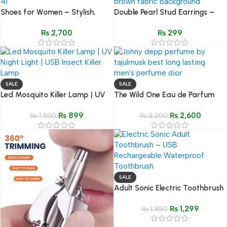
Shoes for Women – Stylish,
Double Pearl Stud Earrings –
Comfortable & Trendy
Gold Wave Bar Elegant
₨
2,700
₨
299
Footwear (Sizes 36–41)
Women’s Jewelry
SALE
SALE
Led Mosquito Killer Lamp | UV
The Wild One Eau de Parfum
Night Light | USB Insect Killer
(50ML) – Inspired by Dior
₨
899
₨
2,600
Lamp
₨
1,500
Sauvage
₨
3,200
SALE
Adult Sonic Electric Toothbrush
– USB Rechargeable
₨
1,299
Waterproof Toothbrush with
₨
1,850
Replaceable Head