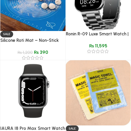
Ronin R-09 Luxe Smart Watch |
SALE
Premium Design & Bluetooth
Silicone Roti Mat – Non-Stick
₨
11,595
Calling
Baking & Dough Kneading Mat
₨
390
₨
1,200
IAURA I8 Pro Max Smart Watch
SALE