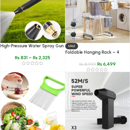
High-Pressure Water Spray Gun
SALE
Nozzle – Adjustable Garden &
Foldable Hanging Rack – 4
₨
831
–
₨
2,325
Car Washer
Layer Telescopic Adjustable
₨
6,499
Clothes Drying Rack
₨
8,999