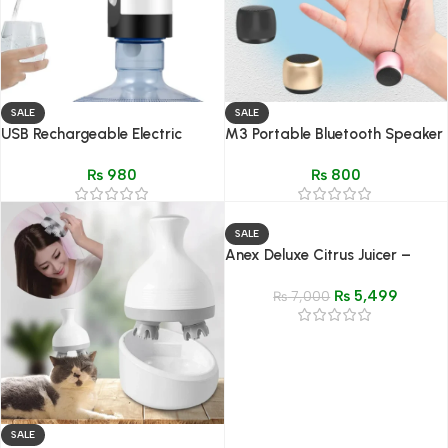
SALE
SALE
USB Rechargeable Electric
M3 Portable Bluetooth Speaker
Water Dispenser Pump –
| Best sound
₨
980
₨
800
Portable & Automatic Bottle
Pump
SALE
Anex Deluxe Citrus Juicer –
Model AG-2054
₨
5,499
₨
7,000
SALE