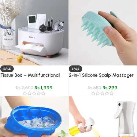
SALE
SALE
Tissue Box – Multifunctional
2-in-1 Silicone Scalp Massager
Napkin Holder and Desk
& Shampoo Brush – Hair
₨
1,999
₨
299
Organizer
₨
2,600
Growth & Head Spa Tool
₨
650