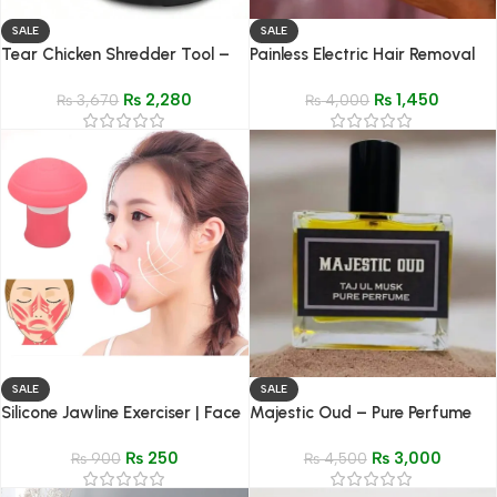
SALE
SALE
Tear Chicken Shredder Tool –
Painless Electric Hair Removal
Handheld Meat Shredding
Device | Touch Hair Removal
₨
2,280
₨
1,450
Kitchen Gadget
₨
3,670
Machine for Legs, Underarms &
₨
4,000
Intimate Areas
SALE
SALE
Silicone Jawline Exerciser | Face
Majestic Oud – Pure Perfume
& Neck Muscle Trainer for
(Parfum) – 50ML
₨
250
₨
3,000
Wrinkle Removal
₨
900
₨
4,500