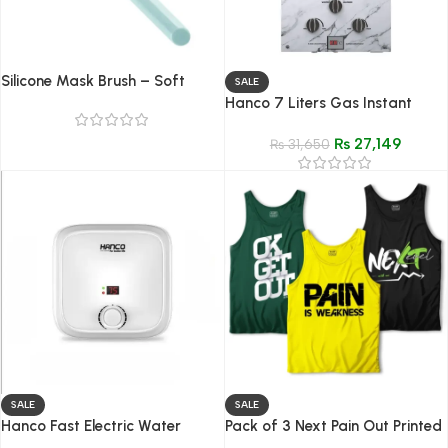
Silicone Mask Brush – Soft
SALE
Applicator for Face Masks,
Hanco 7 Liters Gas Instant
Creams & Serums
Water Heater Model 7G3 Dual
₨
27,149
Ignition
₨
31,650
SALE
SALE
Hanco Fast Electric Water
Pack of 3 Next Pain Out Printed
Heater – 15 Liter
Tank Tops for Men – Premium