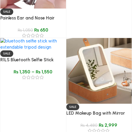
SALE
Painless Ear and Nose Hair
Trimmer – Waterproof Manual
₨
650
Hair Clipper
₨
1,050
SALE
R1LS Bluetooth Selfie Stick
Tripod
₨
1,350
–
₨
1,550
SALE
LED Makeup Bag with Mirror
and Light – Textured Travel
₨
2,999
Makeup Bag & Cosmetic
₨
4,480
Organizer Case for Women