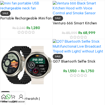
SALE
Portable Rechargeable Mini Fan
SALE
with Display Screen
Ventura 666 Smart Kitchen
₨
1,280
₨
2,240
Hood Black
₨
68,999
₨
85,999
SALE
Q07 Bluetooth Selfie Stick
Multifunctional Live Broadcast
₨
1,550
–
₨
1,750
Tripod with Light/ without Light
SALE
Z78 Ultra Smartwatch |
Home
Whatsapp
Cart
My account
Premium Quality | 2.1” HD