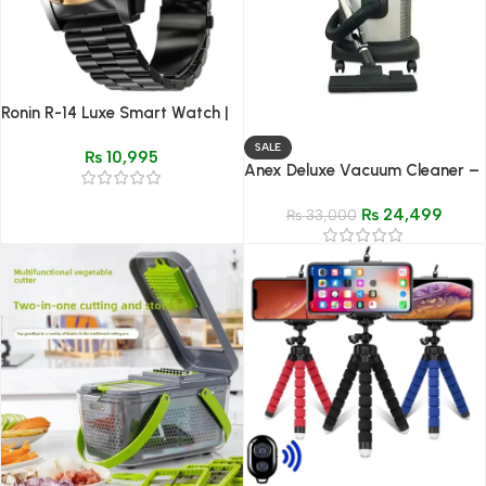
Ronin R-14 Luxe Smart Watch |
New Model Premium Metal
SALE
₨
10,995
Design
Anex Deluxe Vacuum Cleaner –
Model AG-2098
₨
24,499
₨
33,000