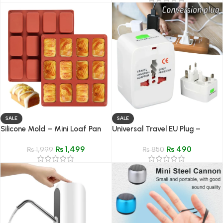
SALE
SALE
Silicone Mold – Mini Loaf Pan
Universal Travel EU Plug –
for Bread, Brownies &
Compact Power Adapter
₨
1,499
₨
490
Cheesecake
₨
1,999
₨
850