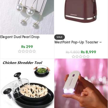
Elegant Dual Pearl Drop
SALE
Earrings – Minimalist Long Hook
WestPoint Pop-Up Toaster –
₨
299
Design for Women
Model WF-2589
₨
8,999
₨
9,800