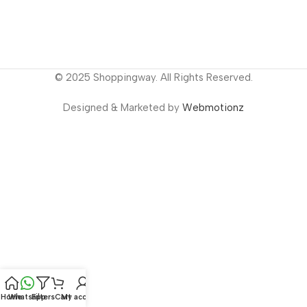
© 2025 Shoppingway. All Rights Reserved.
Designed & Marketed by
Webmotionz
Home
Whatsapp
Filters
Cart
My account