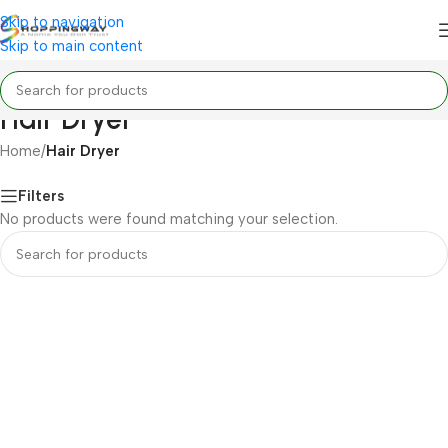
Skip to navigation
Skip to main content
Hair Dryer
Home
/
Hair Dryer
Filters
No products were found matching your selection.