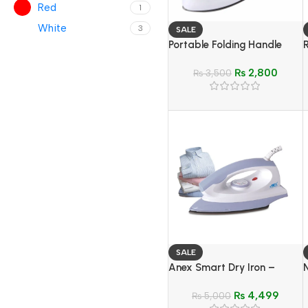
Red
1
White
3
SALE
Portable Folding Handle
Electric Iron
₨
2,800
₨
3,500
SALE
Anex Smart Dry Iron –
Model AG-2075
₨
4,499
₨
5,000