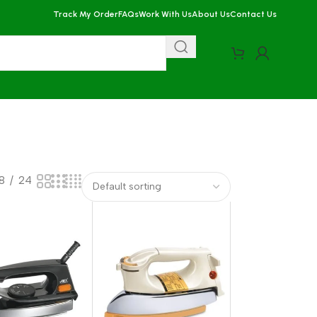
Track My Order
FAQs
Work With Us
About Us
Contact Us
18
24