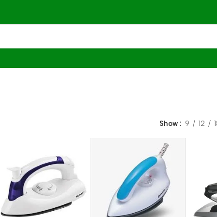
Show
9
12