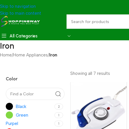
Skip to navigation
Skip to main content
All Categories
Iron
Home
/
Home Appliances
/
Iron
Showing all 7 results
Color
Black
2
Green
1
Purpel
1