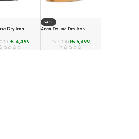
SALE
xe Dry Iron –
Anex Deluxe Dry Iron –
G-1072
Model AG-2079 B
₨
4,499
₨
6,499
,000
₨
7,000