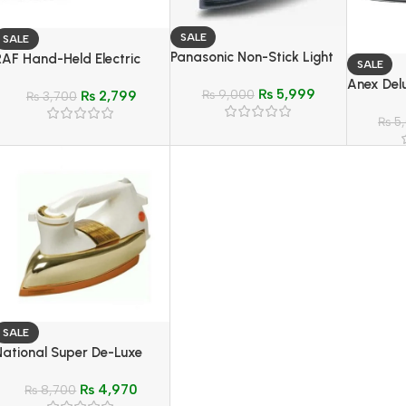
SALE
SALE
Panasonic Non-Stick Light
RAF Hand-Held Electric
SALE
Weight Dry Iron – Model NI-
Travel Steam Iron – Model
Anex Delu
₨
5,999
317T
₨
9,000
₨
2,799
R-1266G
₨
3,700
Model A
₨
5
SALE
National Super De-Luxe
Automatic Gold-Iron –
₨
4,970
Model NI-24AWGX
₨
8,700