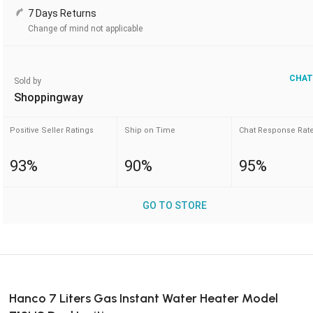
7 Days Returns
Change of mind not applicable
CHAT
Sold by
Shoppingway
Positive Seller Ratings
Ship on Time
Chat Response Rat
93%
90%
95%
GO TO STORE
Hanco 7 Liters Gas Instant Water Heater Model