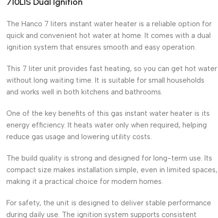
710LIS Dual Ignition
The Hanco 7 liters instant water heater is a reliable option for
quick and convenient hot water at home. It comes with a dual
ignition system that ensures smooth and easy operation.
This 7 liter unit provides fast heating, so you can get hot water
without long waiting time. It is suitable for small households
and works well in both kitchens and bathrooms.
One of the key benefits of this gas instant water heater is its
energy efficiency. It heats water only when required, helping
reduce gas usage and lowering utility costs.
The build quality is strong and designed for long-term use. Its
compact size makes installation simple, even in limited spaces,
making it a practical choice for modern homes.
For safety, the unit is designed to deliver stable performance
during daily use. The ignition system supports consistent