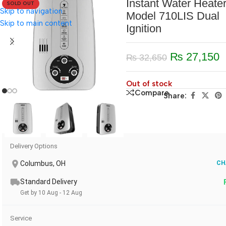
Instant Water Heate
SOLD OUT
Skip to navigation
Model 710LIS Dual
Skip to main content
Ignition
₨
27,150
₨
32,650
Out of stock
Compare
Share:
Delivery Options
Columbus, OH
CH
Standard Delivery
Get by 10 Aug - 12 Aug
Service