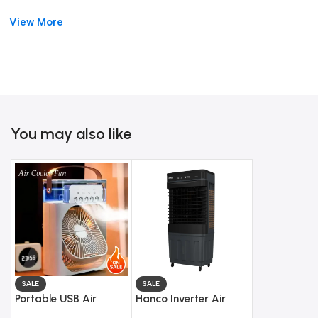
watt motor
. It is energy-efficient and works smoothly. You can
View More
choose between
3 speed levels
based on your need.
Moreover, it features
storm throw technology
. This helps in
spreading air across the room. The
auto swing function
ensures even air distribution.
The cooler also has a
concealed waterproof motor
. This
You may also like
improves safety and durability. The
shockproof wheels
make it
easy to move from one place to another.
In addition, the
water intake system
makes refilling simple.
The
water level indicator
helps you monitor usage easily.
With its modern design and practical size, this cooler fits well
in any room. It is suitable for bedrooms, lounges, and
workspaces.
SALE
SALE
Portable USB Air
Hanco Inverter Air
The
HRC-1200 Smart Air Cooler with Remote Control
Cooler Fan
Cooler – Model HRC-