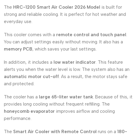
The
HRC-1200 Smart Air Cooler 2026 Model
is built for
strong and reliable cooling. It is perfect for hot weather and
everyday use.
This cooler comes with a
remote control and touch panel
.
You can adjust settings easily without moving. It also has a
memory PCB
, which saves your last settings.
In addition, it includes a
low water indicator
. This feature
alerts you when the water level is low. The system also has an
automatic motor cut-off
. As a result, the motor stays safe
and protected.
The cooler has a
large 65-liter water tank
. Because of this, it
provides long cooling without frequent refilling. The
honeycomb evaporator
improves airflow and cooling
performance.
The
Smart Air Cooler with Remote Control
runs on a
180-