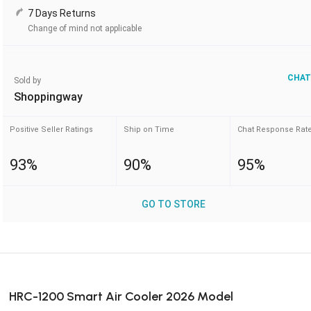
7 Days Returns
Change of mind not applicable
CHAT
Sold by
Shoppingway
Positive Seller Ratings
Ship on Time
Chat Response Rat
93%
90%
95%
GO TO STORE
HRC-1200 Smart Air Cooler 2026 Model