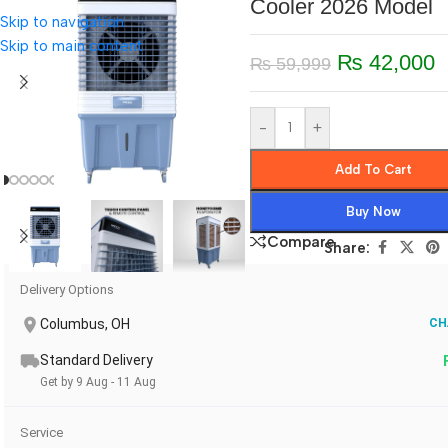
Cooler 2026 Model
Skip to navigation
Skip to main content
₨
42,000
₨
59,999
-
+
Add To Cart
Buy Now
Compare
Share:
Delivery Options
Columbus, OH
CH
Standard Delivery
Get by 9 Aug - 11 Aug
Service