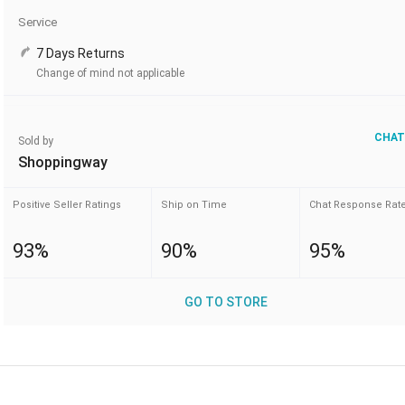
Service
7 Days Returns
Change of mind not applicable
CHAT
Sold by
Shoppingway
Positive Seller Ratings
Ship on Time
Chat Response Rat
93%
90%
95%
GO TO STORE