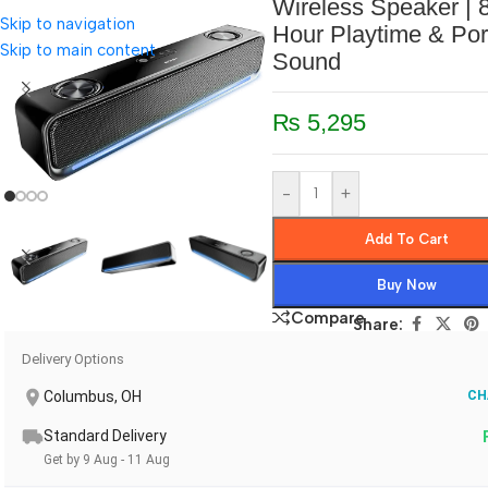
Wireless Speaker | 
Skip to navigation
Hour Playtime & Por
Skip to main content
Sound
₨
5,295
-
+
Add To Cart
Buy Now
Compare
Share:
Delivery Options
Columbus, OH
CH
Standard Delivery
Get by 9 Aug - 11 Aug