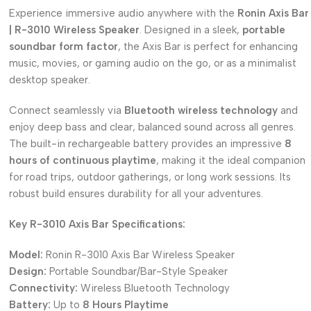
Experience immersive audio anywhere with the
Ronin Axis Bar
| R-3010 Wireless Speaker
.
Designed in a sleek,
portable
soundbar form factor
, the Axis Bar is perfect for enhancing
music, movies, or gaming audio on the go, or as a minimalist
desktop speaker.
Connect seamlessly via
Bluetooth wireless technology
and
enjoy deep bass and clear, balanced sound across all genres.
The built-in rechargeable battery provides an impressive
8
hours of continuous playtime
, making it the ideal companion
for road trips, outdoor gatherings, or long work sessions.
Its
robust build ensures durability for all your adventures.
Key R-3010 Axis Bar Specifications:
Model:
Ronin R-3010 Axis Bar Wireless Speaker
Design:
Portable Soundbar/Bar-Style Speaker
Connectivity:
Wireless Bluetooth Technology
Battery:
Up to
8 Hours Playtime