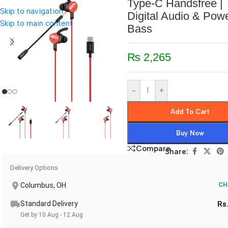
Type-C Handsfree |
Skip to navigation
Digital Audio & Powe
Skip to main content
Bass
₨
2,265
-
+
Add To Cart
Buy Now
Compare
Share:
Delivery Options
Columbus, OH
CH
Standard Delivery
Rs
Get by 10 Aug - 12 Aug