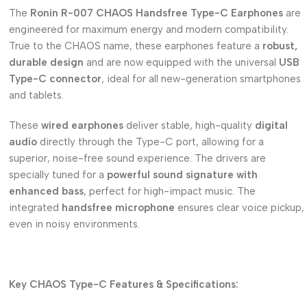
The
Ronin R-007 CHAOS Handsfree Type-C Earphones
are
engineered for maximum energy and modern compatibility.
True to the CHAOS name, these earphones feature a
robust,
durable design
and are now equipped with the universal
USB
Type-C connector
, ideal for all new-generation smartphones
and tablets.
These
wired earphones
deliver stable, high-quality
digital
audio
directly through the Type-C port, allowing for a
superior, noise-free sound experience.
The drivers are
specially tuned for a
powerful sound signature with
enhanced bass
, perfect for high-impact music.
The
integrated
handsfree microphone
ensures clear voice pickup,
even in noisy environments.
Key CHAOS Type-C Features & Specifications: