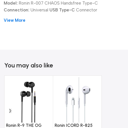
Model:
Ronin R-007 CHAOS Handsfree Type-C
Connection:
Universal
USB Type-C
Connector
Audio Type:
Digital Audio Output for Superior Clarity
View More
Audio:
Powerful Enhanced Bass
Design:
Robust, Durable Cable and Earpieces
Choose the
Ronin R-007 CHAOS Handsfree Type-C
Earphones
for dependable, powerful audio with modern digital
clarity.
You may also like
Ronin R-9 THE OG
Ronin ICORD R-825
Ronin R-29 