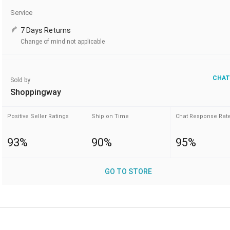
Service
7 Days Returns
Change of mind not applicable
CHAT
Sold by
Shoppingway
Positive Seller Ratings
Ship on Time
Chat Response Rat
93%
90%
95%
GO TO STORE