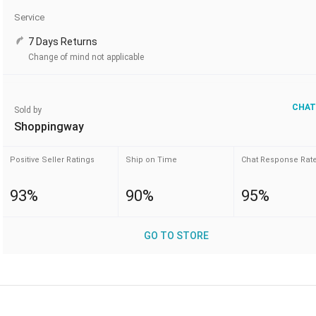
Service
7 Days Returns
Change of mind not applicable
CHAT
Sold by
Shoppingway
Positive Seller Ratings
Ship on Time
Chat Response Rat
93%
90%
95%
GO TO STORE