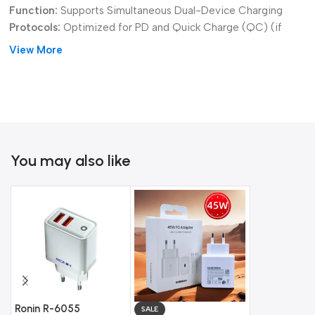
Function:
Supports Simultaneous Dual-Device Charging
Protocols:
Optimized for PD and Quick Charge (QC) (if
applicable)
View More
Versatility:
Wide compatibility with both new USB-C and
classic USB-A devices.
Get the convenience and reliable speed you need with the
versatile
Ronin R-6050 20W Mix Output Charger
.
You may also like
Ronin R-6055
Ronin R-602
SALE