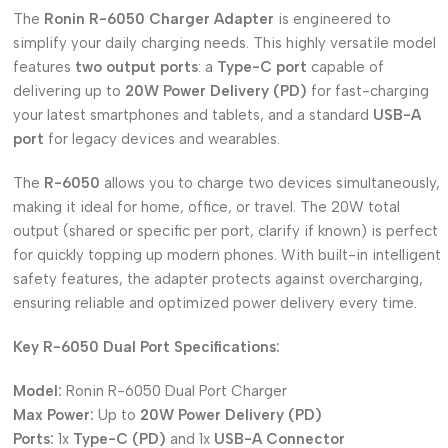
The
Ronin R-6050 Charger Adapter
is engineered to
simplify your daily charging needs. This highly versatile model
features
two output ports
: a
Type-C port
capable of
delivering up to
20W Power Delivery (PD)
for fast-charging
your latest smartphones and tablets, and a standard
USB-A
port
for legacy devices and wearables.
The
R-6050
allows you to charge two devices simultaneously,
making it ideal for home, office, or travel. The 20W total
output (shared or specific per port, clarify if known) is perfect
for quickly topping up modern phones. With built-in intelligent
safety features, the adapter protects against overcharging,
ensuring reliable and optimized power delivery every time.
Key R-6050 Dual Port Specifications:
Model:
Ronin R-6050 Dual Port Charger
Max Power:
Up to
20W Power Delivery (PD)
Ports:
1x
Type-C (PD)
and 1x
USB-A Connector