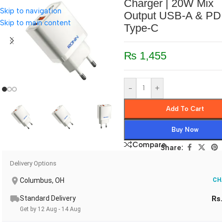
Charger | 20W Mix
Skip to navigation
Output USB-A & PD
Skip to main content
Type-C
₨
1,455
-
+
Add To Cart
Buy Now
Compare
Share:
Delivery Options
Columbus, OH
CH
Standard Delivery
Rs
Get by 12 Aug - 14 Aug