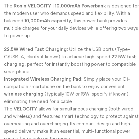
The
Ronin VELOCITY | 10,000mAh Powerbank
is designed for
the modern user who demands speed and flexibility. With a
balanced
10,000mAh capacity
, this power bank provides
multiple charges for your daily devices while offering two ways
to power up:
22.5W Wired Fast Charging:
Utilize the USB ports (Type-
C/USB-A, clarify if known) to achieve high-speed
22.5W fast
charging
, perfect for instantly boosting power to compatible
smartphones.
Integrated Wireless Charging Pad:
Simply place your Qi-
compatible smartphone on the bank to enjoy convenient
wireless charging
(typically 10W or 15W, specify if known),
eliminating the need for a cable.
The
VELOCITY
allows for simultaneous charging (both wired
and wireless) and features smart technology to protect against
overheating and overcharging. Its compact design and high-
speed delivery make it an essential, multi-functional power
source for people on the move.