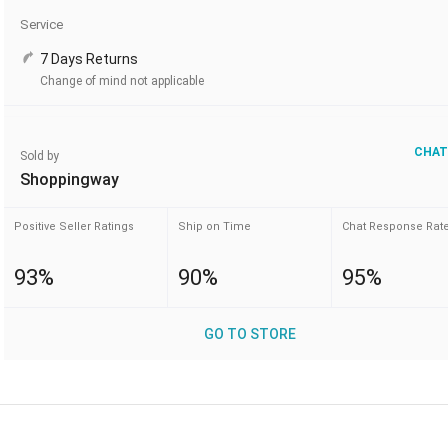
Service
7 Days Returns
Change of mind not applicable
CHAT
Sold by
Shoppingway
Positive Seller Ratings
Ship on Time
Chat Response Rat
93%
90%
95%
GO TO STORE