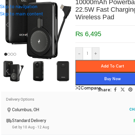
10000mAh Powerban
Skip to navigation
22.5W Fast Chargin
Skip to main content
Wireless Pad
₨
6,495
-
+
Add To Cart
Buy Now
Compare
Share:
Delivery Options
Columbus, OH
CH
Standard Delivery
Get by 10 Aug - 12 Aug