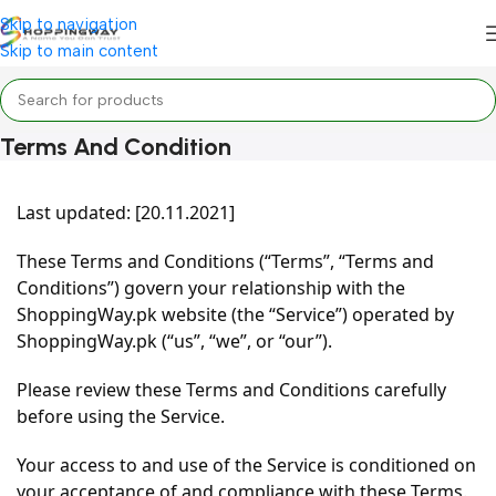
Skip to navigation
Skip to main content
Terms And Condition
Home
/
Terms and condition
Last updated: [20.11.2021]
These Terms and Conditions (“Terms”, “Terms and
Conditions”) govern your relationship with the
ShoppingWay.pk website (the “Service”) operated by
ShoppingWay.pk (“us”, “we”, or “our”).
Please review these Terms and Conditions carefully
before using the Service.
Your access to and use of the Service is conditioned on
your acceptance of and compliance with these Terms.