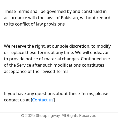
These Terms shall be governed by and construed in
accordance with the laws of Pakistan, without regard
to its conflict of law provisions
We reserve the right, at our sole discretion, to modify
or replace these Terms at any time. We will endeavor
to provide notice of material changes. Continued use
of the Service after such modifications constitutes
acceptance of the revised Terms.
If you have any questions about these Terms, please
contact us at [
Contact us
]
© 2025 Shoppingway. All Rights Reserved.