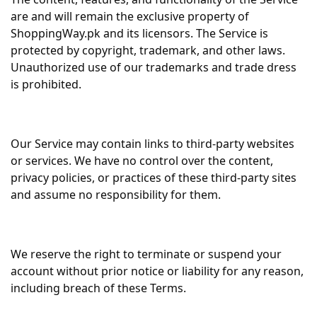
are and will remain the exclusive property of
ShoppingWay.pk and its licensors. The Service is
protected by copyright, trademark, and other laws.
Unauthorized use of our trademarks and trade dress
is prohibited.
Our Service may contain links to third-party websites
or services. We have no control over the content,
privacy policies, or practices of these third-party sites
and assume no responsibility for them.
We reserve the right to terminate or suspend your
account without prior notice or liability for any reason,
including breach of these Terms.