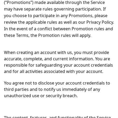
(“Promotions”) made available through the Service
may have separate rules governing participation. If
you choose to participate in any Promotions, please
review the applicable rules as well as our Privacy Policy.
In the event of a conflict between Promotion rules and
these Terms, the Promotion rules will apply.
When creating an account with us, you must provide
accurate, complete, and current information. You are
responsible for safeguarding your account credentials
and for all activities associated with your account.
You agree not to disclose your account credentials to
third parties and to notify us immediately of any
unauthorized use or security breach.
The content, features, and functionality of the Service