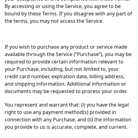
By accessing or using the Service, you agree to be
bound by these Terms. If you disagree with any part of
the terms, you may not access the Service.
If you wish to purchase any product or service made
available through the Service (“Purchase”), you may be
required to provide certain information relevant to
your Purchase, including, but not limited to, your
credit card number, expiration date, billing address,
and shipping information. Additional information or
documents may be requested to process your order.
You represent and warrant that: (i) you have the legal
right to use any payment method(s) provided in
connection with any Purchase, and (ii) the information
you provide to us is accurate, complete, and current.