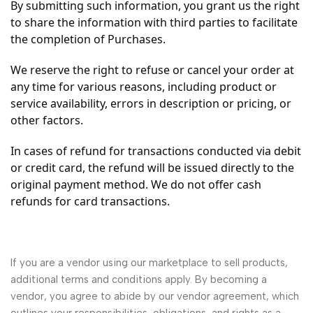
By submitting such information, you grant us the right
to share the information with third parties to facilitate
the completion of Purchases.
We reserve the right to refuse or cancel your order at
any time for various reasons, including product or
service availability, errors in description or pricing, or
other factors.
In cases of refund for transactions conducted via debit
or credit card, the refund will be issued directly to the
original payment method. We do not offer cash
refunds for card transactions.
If you are a vendor using our marketplace to sell products,
additional terms and conditions apply. By becoming a
vendor, you agree to abide by our vendor agreement, which