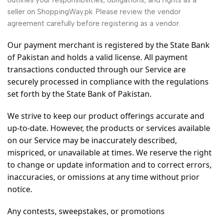
outlines your responsibilities, obligations, and rights as a
seller on ShoppingWay.pk. Please review the vendor
agreement carefully before registering as a vendor.
Our payment merchant is registered by the State Bank
of Pakistan and holds a valid license. All payment
transactions conducted through our Service are
securely processed in compliance with the regulations
set forth by the State Bank of Pakistan.
We strive to keep our product offerings accurate and
up-to-date. However, the products or services available
on our Service may be inaccurately described,
mispriced, or unavailable at times. We reserve the right
to change or update information and to correct errors,
inaccuracies, or omissions at any time without prior
notice.
Any contests, sweepstakes, or promotions