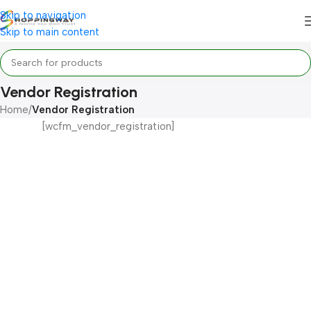
Skip to navigation
Skip to main content
Vendor Registration
Home
/
Vendor Registration
[wcfm_vendor_registration]