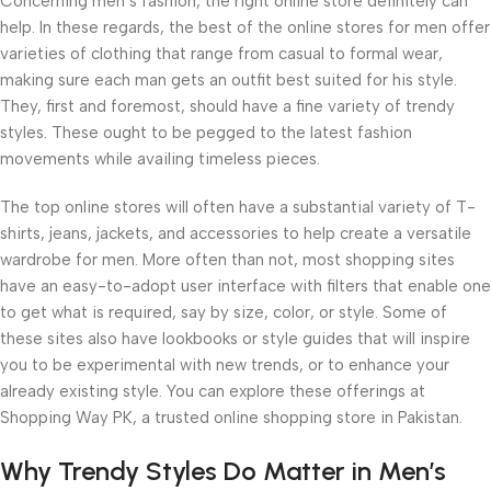
Concerning men’s fashion, the right online store definitely can
help. In these regards, the best of the online stores for men offer
varieties of clothing that range from casual to formal wear,
making sure each man gets an outfit best suited for his style.
They, first and foremost, should have a fine variety of trendy
styles. These ought to be pegged to the latest fashion
movements while availing timeless pieces.
The top online stores will often have a substantial variety of T-
shirts, jeans, jackets, and accessories to help create a versatile
wardrobe for men. More often than not, most shopping sites
have an easy-to-adopt user interface with filters that enable one
to get what is required, say by size, color, or style. Some of
these sites also have lookbooks or style guides that will inspire
you to be experimental with new trends, or to enhance your
already existing style. You can explore these offerings at
Shopping Way PK, a trusted online shopping store in Pakistan.
Why Trendy Styles Do Matter in Men’s