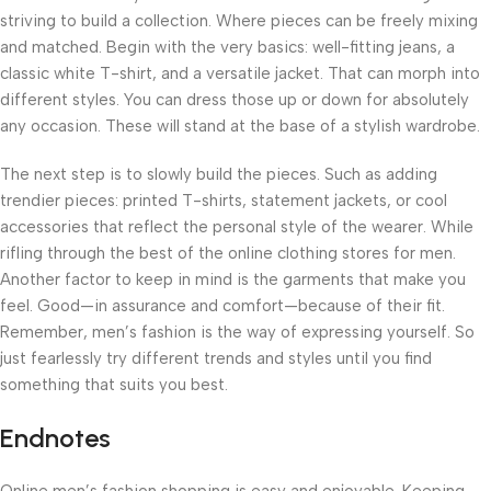
striving to build a collection. Where pieces can be freely mixing
and matched. Begin with the very basics: well-fitting jeans, a
classic white T-shirt, and a versatile jacket. That can morph into
different styles. You can dress those up or down for absolutely
any occasion. These will stand at the base of a stylish wardrobe.
The next step is to slowly build the pieces. Such as adding
trendier pieces: printed T-shirts, statement jackets, or cool
accessories that reflect the personal style of the wearer. While
rifling through the best of the online clothing stores for men.
Another factor to keep in mind is the garments that make you
feel. Good—in assurance and comfort—because of their fit.
Remember, men’s fashion is the way of expressing yourself. So
just fearlessly try different trends and styles until you find
something that suits you best.
Endnotes
Online men’s fashion shopping is easy and enjoyable. Keeping