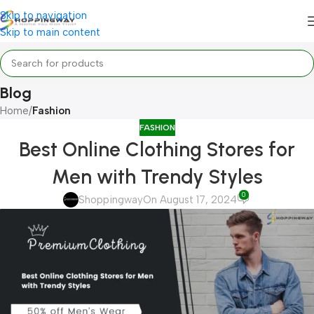
Skip to navigation
Skip to main content
Blog
Home
/
Fashion
FASHION
Best Online Clothing Stores for
Men with Trendy Styles
0
Shoppingway
On August 17, 2024