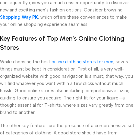
consequently gives you a much easier opportunity to discover
new and exciting men’s fashion options. Consider browsing
Shopping Way PK
, which offers these conveniences to make
your online shopping experience seamless.
Key Features of Top Men’s Online Clothing
Stores
While choosing the best
online clothing stores for men
, several
things must be kept in consideration. First of all, a very well-
organized website with good navigation is a must; that way, you
will find whatever you want within a few clicks without much
hassle. Good online stores also including comprehensive sizing
guiding to ensure you acquire. The right fit for your figure—a
thought essential for T-shirts, where sizes vary greatly from one
brand to another.
The other key features are the presence of a comprehensive set
of categories of clothing. A good store should have from