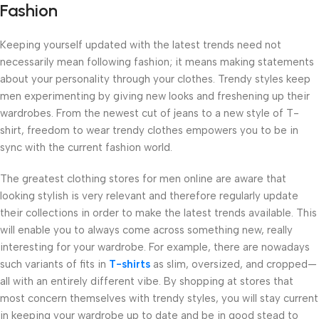
Fashion
Keeping yourself updated with the latest trends need not
necessarily mean following fashion; it means making statements
about your personality through your clothes. Trendy styles keep
men experimenting by giving new looks and freshening up their
wardrobes. From the newest cut of jeans to a new style of T-
shirt, freedom to wear trendy clothes empowers you to be in
sync with the current fashion world.
The greatest clothing stores for men online are aware that
looking stylish is very relevant and therefore regularly update
their collections in order to make the latest trends available. This
will enable you to always come across something new, really
interesting for your wardrobe. For example, there are nowadays
such variants of fits in
T-shirts
as slim, oversized, and cropped—
all with an entirely different vibe. By shopping at stores that
most concern themselves with trendy styles, you will stay current
in keeping your wardrobe up to date and be in good stead to