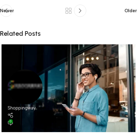
Newer
Older
Related Posts
Shoppingway
0