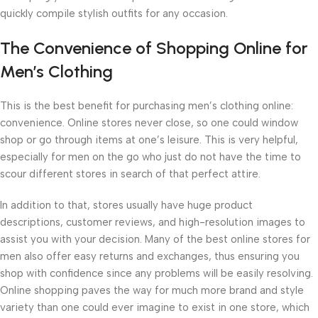
quickly compile stylish outfits for any occasion.
The Convenience of Shopping Online for
Men’s Clothing
This is the best benefit for purchasing men’s clothing online:
convenience. Online stores never close, so one could window
shop or go through items at one’s leisure. This is very helpful,
especially for men on the go who just do not have the time to
scour different stores in search of that perfect attire.
In addition to that, stores usually have huge product
descriptions, customer reviews, and high-resolution images to
assist you with your decision. Many of the best online stores for
men also offer easy returns and exchanges, thus ensuring you
shop with confidence since any problems will be easily resolving.
Online shopping paves the way for much more brand and style
variety than one could ever imagine to exist in one store, which