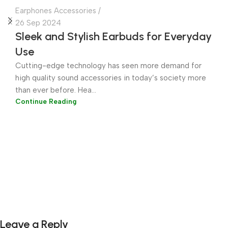
Earphones Accessories
26 Sep 2024
Sleek and Stylish Earbuds for Everyday
Use
Cutting-edge technology has seen more demand for
high quality sound accessories in today’s society more
than ever before. Hea...
Continue Reading
Leave a Reply