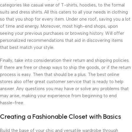
categories like casual wear of T-shirts, hoodies, to the formal
suits and dress shirts. All this caters to all your needs in clothing
so that you shop for every item. Under one roof, saving you a lot
of time and energy. Moreover, most high-end shops, upon
seeing your previous purchases or browsing history. Will offer
personalized recommendations that aid in discovering items
that best match your style.
Finally, take into consideration their return and shipping policies.
If there are free or cheap ways to ship the goods, or if the return
process is easy. Then that should be a plus. The best online
stores also offer great customer service that is ready to help
answer. Any questions you may have or solve any problems that
may arise, making your experience from beginning to end
hassle-free.
Creating a Fashionable Closet with Basics
Build the base of your chic and versatile wardrobe through