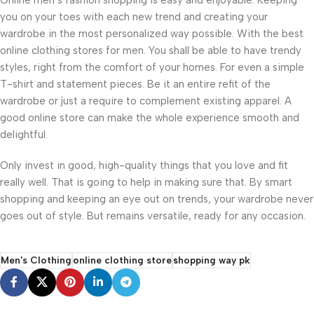
you on your toes with each new trend and creating your
wardrobe in the most personalized way possible. With the best
online clothing stores for men. You shall be able to have trendy
styles, right from the comfort of your homes. For even a simple
T-shirt and statement pieces. Be it an entire refit of the
wardrobe or just a require to complement existing apparel. A
good online store can make the whole experience smooth and
delightful.
Only invest in good, high-quality things that you love and fit
really well. That is going to help in making sure that. By smart
shopping and keeping an eye out on trends, your wardrobe never
goes out of style. But remains versatile, ready for any occasion.
Men's Clothing
online clothing store
shopping way pk