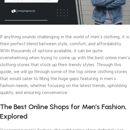
If anything sounds challenging in the world of men’s clothing, it is
their perfect blend between style, comfort, and affordability.
With thousands of options available, it can be quite
overwhelming when trying to come up with the best online men’s
clothing stores that stock up their trendy styles. Through this
guide, we will go through some of the top online clothing stores
that would cater to filling the huge gaps featuring in men’s
fashion needs, whether focusing on the latest trends, upholding
quality, and ensuring convenience.
The Best Online Shops for Men’s Fashion,
Explored