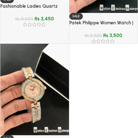
Fashionable Ladies Quartz
Watch | Stylish Woven Design
SALE
₨
3,450
Strap & Two Hands Minimalist
₨
8,000
Patek Philippe Women Watch |
Display
Elegant Stainless Steel Quartz
₨
3,500
Wristwatch
₨
5,500