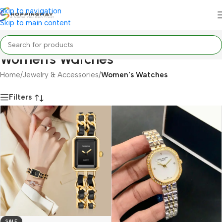
Skip to navigation
Skip to main content
Women's Watches
Home
/
Jewelry & Accessories
/
Women's Watches
Filters
SALE