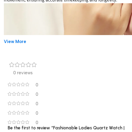
View More
0 reviews
0
0
0
0
0
Be the first to review “Fashionable Ladies Quartz Watch |