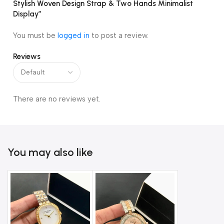
Stylish Woven Design Strap & Two Hands Minimalist
Display”
You must be
logged in
to post a review.
Reviews
There are no reviews yet.
You may also like