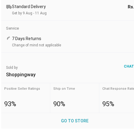
Standard Delivery
Rs
Get by 9 Aug - 11 Aug
Service
7 Days Returns
Change of mind not applicable
CHAT
Sold by
Shoppingway
Positive Seller Ratings
Ship on Time
Chat Response Rat
93%
90%
95%
GO TO STORE