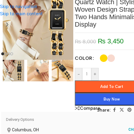
Quartz Watch | Styli
Skip to navigation
Woven Design Stra
Skip to main content
Two Hands Minimali
Display
₨
3,450
₨
8,000
COLOR
-
+
Add To Cart
Buy Now
Compare
Share:
Delivery Options
Columbus, OH
CH