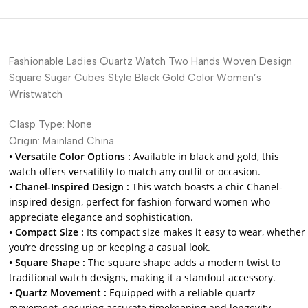
Fashionable Ladies Quartz Watch Two Hands Woven Design
Square Sugar Cubes Style Black Gold Color Women’s
Wristwatch
Clasp Type:
None
Origin:
Mainland China
• Versatile Color Options :
Available in black and gold, this
watch offers versatility to match any outfit or occasion.
• Chanel-Inspired Design :
This watch boasts a chic Chanel-
inspired design, perfect for fashion-forward women who
appreciate elegance and sophistication.
• Compact Size :
Its compact size makes it easy to wear, whether
you’re dressing up or keeping a casual look.
• Square Shape :
The square shape adds a modern twist to
traditional watch designs, making it a standout accessory.
• Quartz Movement :
Equipped with a reliable quartz
movement, ensuring accurate timekeeping and longevity.