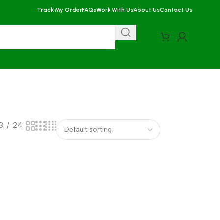
Track My Order
FAQs
Work With Us
About Us
Contact Us
18
24