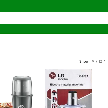
Show
9
12