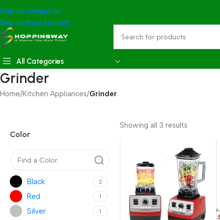
Skip to navigation
Skip to main content
All Categories
Grinder
Home
/
Kitchen Appliances
/
Grinder
Showing all 3 results
Color
Black
2
Red
1
Silver
1