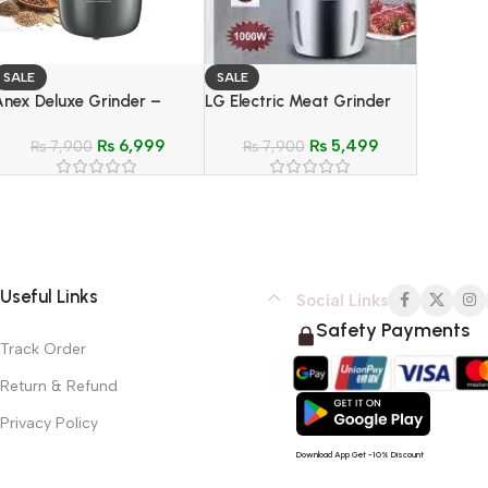
SALE
SALE
Anex Deluxe Grinder –
LG Electric Meat Grinder
Model AG-639
Food Processor Stain-Less
₨
6,999
₨
5,499
₨
7,900
Steel Body – Model LG-
₨
7,900
887A
Useful Links
Social Links
Safety Payments
Track Order
Return & Refund
Privacy Policy
Download App Get -10% Discount