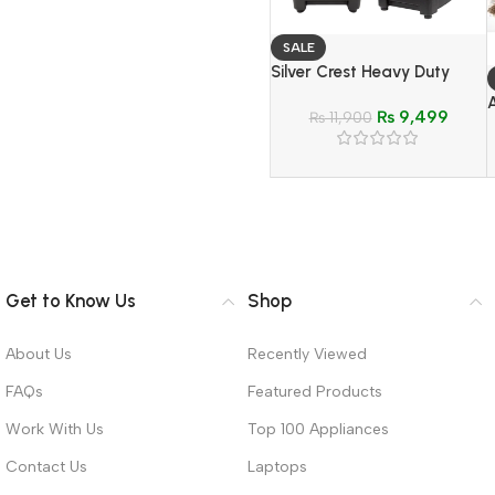
SALE
Silver Crest Heavy Duty
Blender & Grinder 2 In 1 –
₨
9,499
Model SC-1590
₨
11,900
Get to Know Us
Shop
About Us
Recently Viewed
FAQs
Featured Products
Work With Us
Top 100 Appliances
Contact Us
Laptops