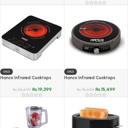
SALE
SALE
Hanco Infrared Cooktops
Hanco Infrared Cooktops
(Ceramic Cooker) – Model
(Ceramic Cooker) – Model
₨
19,399
₨
15,499
HIRC-110
₨
22,699
HIRC-115
₨
18,600