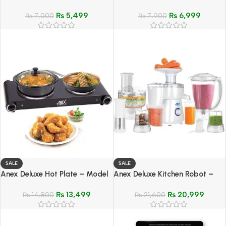
Model AG-2054
AG-639
₨
5,499
₨
6,999
₨
7,000
₨
7,900
SALE
SALE
Anex Deluxe Hot Plate – Model
Anex Deluxe Kitchen Robot –
AG-2062
Model AG-2150 EX
₨
13,499
₨
20,999
₨
14,800
₨
21,600