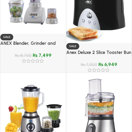
SALE
ANEX Blender, Grinder and
SALE
Mixer 3 In 1 – Model AG-699 UB
Anex Deluxe 2 Slice Toaster Bun
₨
7,499
₨
8,700
Warmer – Model AG-3011
₨
6,949
₨
7,500