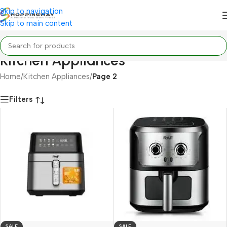
Skip to navigation
Skip to main content
Kitchen Appliances
Home
/
Kitchen Appliances
/
Page 2
Filters
SALE
SALE