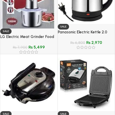
SALE
SALE
Panasonic Electric Kettle 2.0
LG Electric Meat Grinder Food
Liter
Processor Stain-Less Steel Body
₨
2,970
₨
6,800
₨
5,499
– Model LG-887A
₨
7,900
SALE
SALE