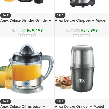
SALE
SALE
Anex Deluxe Blender Grinder –
Anex Deluxe Chopper – Model
Model AG-6034
AG-3049
₨
9,499
₨
15,999
₨
9,900
₨
17,500
SALE
SALE
Anex Deluxe Citrus Juicer –
Anex Deluxe Grinder – Model