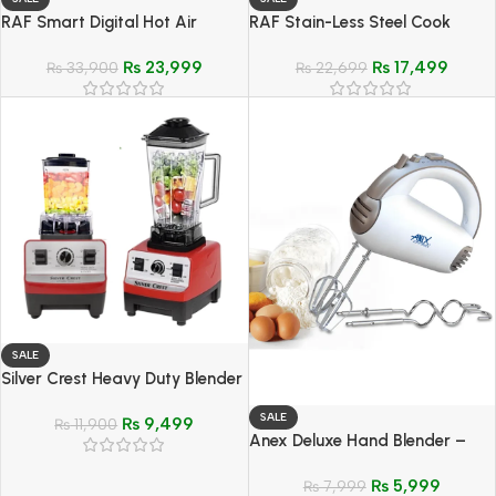
RAF Smart Digital Hot Air
RAF Stain-Less Steel Cook
Cooker Fryer 6.5-Ltr – Model R-
Crisp Reheat Air Fryer 6.8 Ltr –
₨
23,999
₨
17,499
5309
₨
33,900
Model R-5329
₨
22,699
SALE
Silver Crest Heavy Duty Blender
& Grinder 2 In 1 – Model SC-
SALE
₨
9,499
1590
₨
11,900
Anex Deluxe Hand Blender –
Model AG-392
₨
5,999
₨
7,999