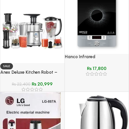
Hanco Infrared
Cooktops(Ceramic Cooker) –
SALE
₨
17,800
Model HIRC-120
Anex Deluxe Kitchen Robot –
Model AG-3153 EX
₨
20,999
₨
22,400