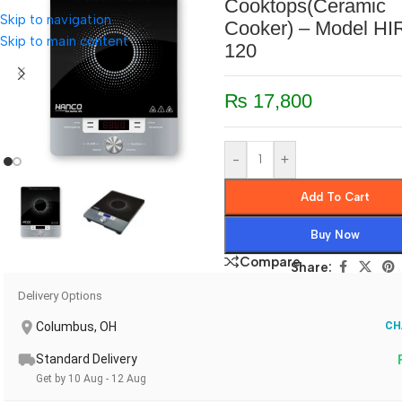
Cooktops(Ceramic
Skip to navigation
Cooker) – Model HI
Skip to main content
120
₨
17,800
-
+
Add To Cart
Buy Now
Compare
Share:
Delivery Options
Columbus, OH
CH
Standard Delivery
Get by 10 Aug - 12 Aug