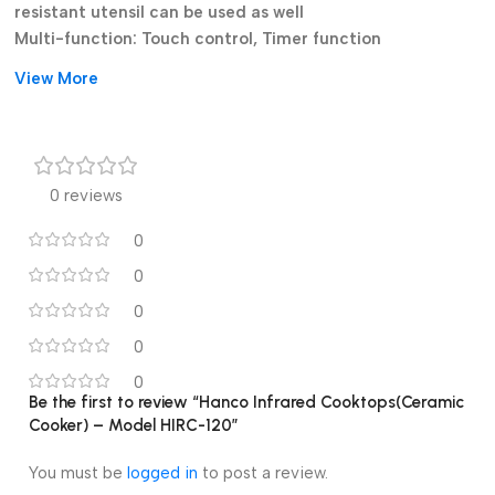
resistant utensil can be used as well
Multi-function: Touch control, Timer function
Environmentally-friendly: no fire, no smoke, no soot and no
View More
carbon monoxide
Easy to clean: crystal glass plate
Convenient: intelligent micro-computer control
Features:
0 reviews
High-tech, far-infrared heating
0
Multi-function
Environmentally-friendly
0
Easy to clean
0
Crystal glass plate
0
intelligent micro-computer control
Touch control
0
Be the first to review “Hanco Infrared Cooktops(Ceramic
Timer function
Cooker) – Model HIRC-120”
cooking functions
Overheating Protection
You must be
logged in
to post a review.
Black Glass A Grade Polish Glass