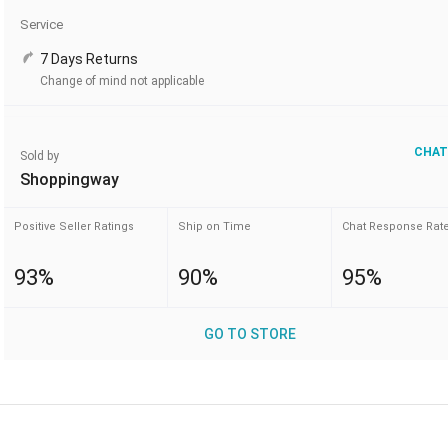
Service
7 Days Returns
Change of mind not applicable
CHAT
Sold by
Shoppingway
Positive Seller Ratings
Ship on Time
Chat Response Rat
93%
90%
95%
GO TO STORE