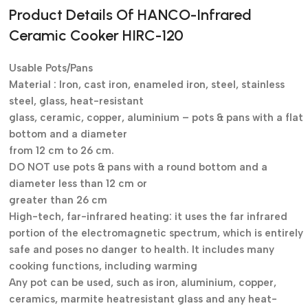
Product Details Of HANCO-
Infrared
Ceramic Cooker HIRC-120
Usable Pots/Pans
Material : Iron, cast iron, enameled iron, steel, stainless
steel, glass, heat-resistant
glass, ceramic, copper, aluminium – pots & pans with a flat
bottom and a diameter
from 12 cm to 26 cm.
DO NOT use pots & pans with a round bottom and a
diameter less than 12 cm or
greater than 26 cm
High-tech, far-infrared heating: it uses the far infrared
portion of the electromagnetic spectrum, which is entirely
safe and poses no danger to health. It includes many
cooking functions, including warming
Any pot can be used, such as iron, aluminium, copper,
ceramics, marmite heatresistant glass and any heat-