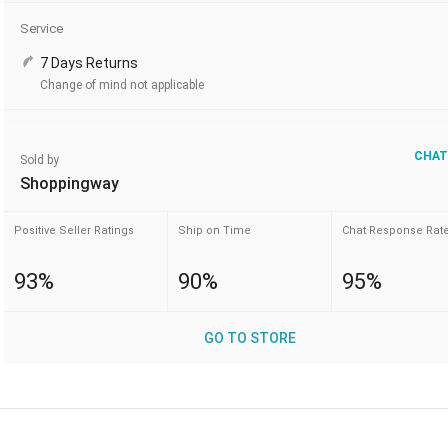
Service
7 Days Returns
Change of mind not applicable
CHAT
Sold by
Shoppingway
Positive Seller Ratings
Ship on Time
Chat Response Rat
93%
90%
95%
GO TO STORE