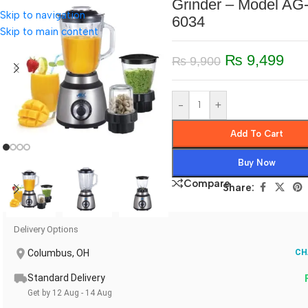
Grinder – Model AG
Skip to navigation
6034
Skip to main content
₨
9,499
₨
9,900
-
+
Add To Cart
Buy Now
Compare
Share:
Delivery Options
Columbus, OH
CH
Standard Delivery
Get by 12 Aug - 14 Aug