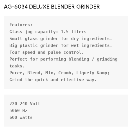
AG-6034 DELUXE BLENDER GRINDER
Features:
Glass jug capacity: 1.5 liters

Small glass grinder for dry ingredients.

Big plastic grinder for wet ingredients.

Four speed and pulse control.

Perfect for performing blending / grinding 
tasks.

Puree, Blend, Mix, Crumb, Liquefy &amp; 
Grind the quick and effective way.
220-240 Volt

5060 Hz

600 watts                                