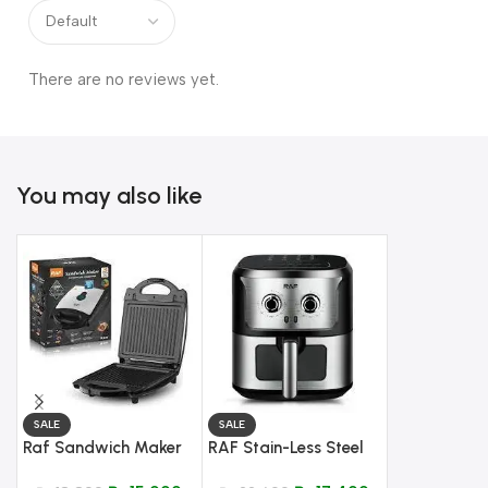
There are no reviews yet.
You may also like
SALE
SALE
Raf Sandwich Maker
RAF Stain-Less Steel
SALE
3 IN 1 – Model R-236
Cook Crisp Reheat Air
Anex Deluxe 