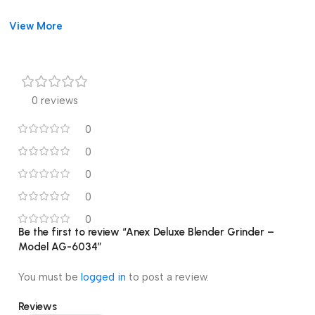
View More
0 reviews
0
0
0
0
0
Be the first to review “Anex Deluxe Blender Grinder –
Model AG-6034”
You must be
logged in
to post a review.
Reviews