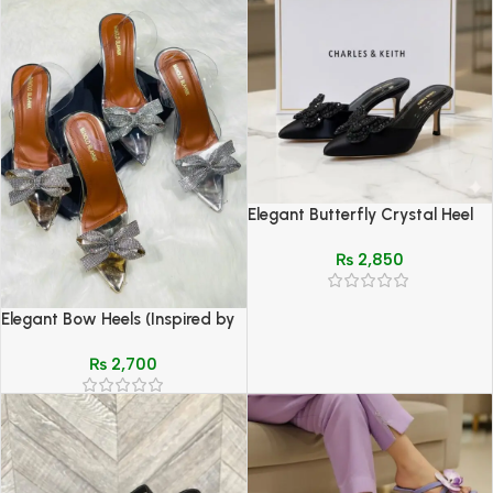
Elegant Butterfly Crystal Heel
Mules – Charles & Keith Style
₨
2,850
(Black, Red, Beige)
Elegant Bow Heels (Inspired by
Manolo Blahnik) – Silver & Gold
₨
2,700