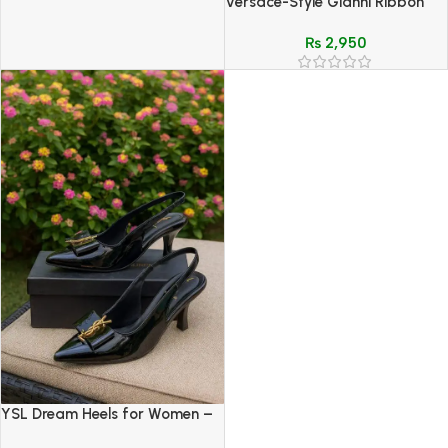
Versace-Style Gianni Ribbon
White Patent Slingback Heels
₨
2,950
with Medusa Bow
YSL Dream Heels for Women –
Luxury Designer Style &