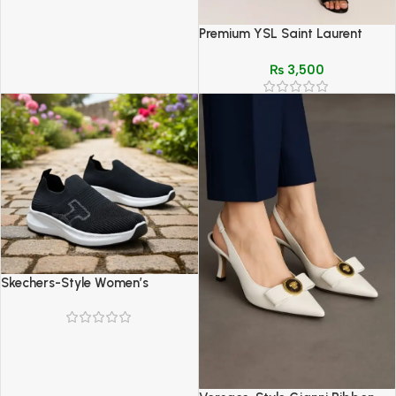
Premium YSL Saint Laurent
Inspired Slipper & Crossbody
₨
3,500
Bag Set
Skechers-Style Women’s
Comfort Shoes – Lightweight
Breathable Walking Sneakers