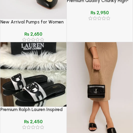
Premium Quality Chunky High-
Sole Sneakers with Chain Detail
₨
2,950
New Arrival Pumps for Women
– Elegant, Comfortable &
₨
2,650
Stylish Footwear
Premium Ralph Lauren Inspired
Casual Slides – Black & Brown
₨
2,450