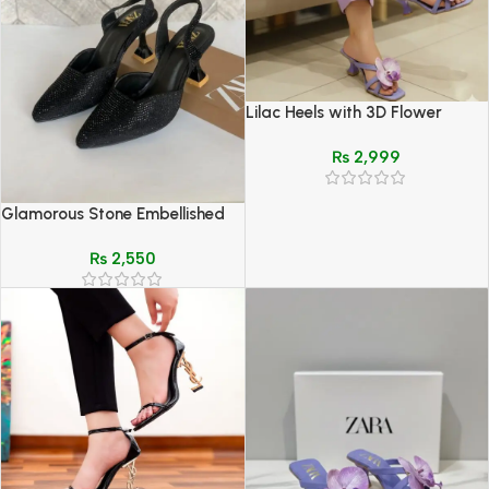
Lilac Heels with 3D Flower
Design – Elegant Summer
₨
2,999
Footwear
Glamorous Stone Embellished
Slingback Heels
₨
2,550