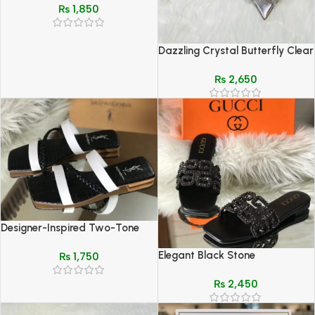
₨
1,850
Dazzling Crystal Butterfly Clear
Heel Mules (Jimmy Choo Style)
₨
2,650
Designer-Inspired Two-Tone
Flat Sandals – YSL Style Croc
Elegant Black Stone
₨
1,750
& Chain Detail
Embellished Slippers for Women
₨
2,450
– Premium Comfort & Style