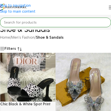
Skip to navigation
Skip to main content
Shoe & Sandals
Home
/
Men's Fashion
/
Shoe & Sandals
Filters
Chic Black & White Spot Print
Mule Heels (Dior Style)