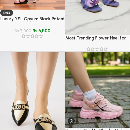
SALE
Luxury YSL Opyum Black Patent
Sandals with Gold Logo Heel
₨
6,500
₨
7,000
Most Trending Flower Heel for
Women – Stylish & Elegant
Heels (Sizes 6–11)