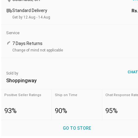
Standard Delivery
Rs
Get by 12 Aug - 14 Aug
Service
7 Days Returns
Change of mind not applicable
CHAT
Sold by
Shoppingway
Positive Seller Ratings
Ship on Time
Chat Response Rat
93%
90%
95%
GO TO STORE