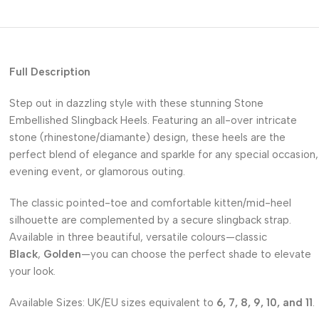
Full Description
Step out in dazzling style with these stunning Stone
Embellished Slingback Heels. Featuring an all-over intricate
stone (rhinestone/diamante) design, these heels are the
perfect blend of elegance and sparkle for any special occasion,
evening event, or glamorous outing.
The classic pointed-toe and comfortable kitten/mid-heel
silhouette are complemented by a secure slingback strap.
Available in three beautiful, versatile colours—classic
Black
,
Golden
—you can choose the perfect shade to elevate
your look.
Available Sizes: UK/EU sizes equivalent to
6, 7, 8, 9, 10, and 11
.