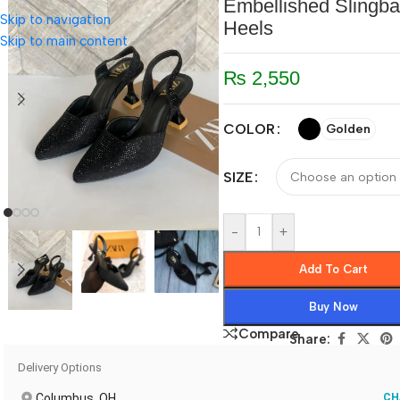
Embellished Slingb
Skip to navigation
Heels
Skip to main content
₨
2,550
COLOR
Golden
SIZE
-
+
Add To Cart
Buy Now
Compare
Share:
Delivery Options
Columbus, OH
CH