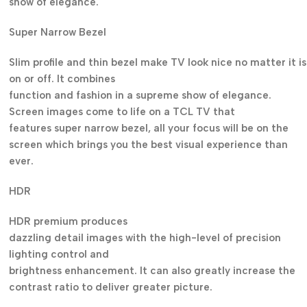
show of elegance.
Super Narrow Bezel
Slim profile and thin bezel make TV look nice no matter it is
on or off. It combines
function and fashion in a supreme show of elegance.
Screen images come to life on a TCL TV that
features super narrow bezel, all your focus will be on the
screen which brings you the best visual experience than
ever.
HDR
HDR premium produces
dazzling detail images with the high-level of precision
lighting control and
brightness enhancement. It can also greatly increase the
contrast ratio to deliver greater picture.