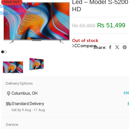
Led – Model S-5200 
SOLD OUT
Skip to navigation
HD
Skip to main content
₨
51,499
₨
59,900
Out of stock
Compare
Share:
Delivery Options
Columbus, OH
CH
Standard Delivery
Get by 9 Aug - 11 Aug
Service