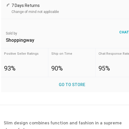
7 Days Returns
Change of mind not applicable
CHAT
Sold by
Shoppingway
Positive Seller Ratings
Ship on Time
Chat Response Rat
93%
90%
95%
GO TO STORE
Slim design combines function and fashion in a supreme