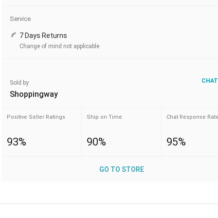
Service
7 Days Returns
Change of mind not applicable
CHAT
Sold by
Shoppingway
Positive Seller Ratings
Ship on Time
Chat Response Rat
93%
90%
95%
GO TO STORE