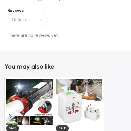
✨
Features:
Reviews
Heavy-duty steel construction for durability
Built-in alarm system for added security
There are no reviews yet.
Waterproof design for outdoor use
Easy to use with provided keys
You may also like
Suitable for bikes, gates, garages, and more
Stay worry-free and protect your essentials with this
heavy-
duty alarm lock
.
SALE
SALE
SALE