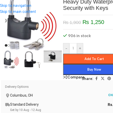
Heavy Duty Waterpr
Skip to navigation
Security with Keys
Skip to main content
₨
1,250
₨
1,900
906 in stock
-
+
Add To Cart
Buy Now
Compare
Share:
Delivery Options
Columbus, OH
CH
Standard Delivery
Rs
Get by 10 Aug - 12 Aug