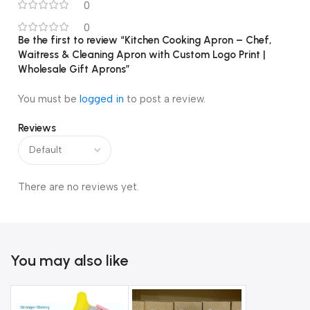
0
0
Be the first to review “Kitchen Cooking Apron – Chef,
Waitress & Cleaning Apron with Custom Logo Print |
Wholesale Gift Aprons”
You must be
logged in
to post a review.
Reviews
There are no reviews yet.
You may also like