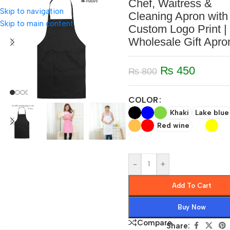
Chef, Waitress &
Skip to navigation
Cleaning Apron with
Skip to main content
Custom Logo Print |
Wholesale Gift Apro
₨
450
₨
800
COLOR
Khaki
Lake blue
Red wine
-
+
Add To Cart
Buy Now
Compare
Share: