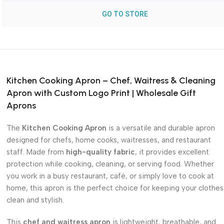
GO TO STORE
Kitchen Cooking Apron – Chef, Waitress & Cleaning
Apron with Custom Logo Print | Wholesale Gift
Aprons
The
Kitchen Cooking Apron
is a versatile and durable apron
designed for chefs, home cooks, waitresses, and restaurant
staff. Made from
high-quality fabric
, it provides excellent
protection while cooking, cleaning, or serving food. Whether
you work in a busy restaurant, café, or simply love to cook at
home, this apron is the perfect choice for keeping your clothes
clean and stylish.
This
chef and waitress apron
is lightweight, breathable, and