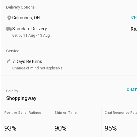
Delivery Options
Columbus, OH
CH
Standard Delivery
Rs
Get by 11 Aug - 13 Aug
Service
7 Days Returns
Change of mind not applicable
CHAT
Sold by
Shoppingway
Positive Seller Ratings
Ship on Time
Chat Response Rat
93%
90%
95%