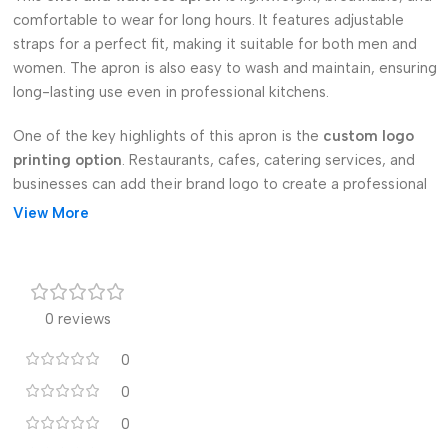
comfortable to wear for long hours. It features adjustable
straps for a perfect fit, making it suitable for both men and
women. The apron is also easy to wash and maintain, ensuring
long-lasting use even in professional kitchens.
One of the key highlights of this apron is the
custom logo
printing option
. Restaurants, cafes, catering services, and
businesses can add their brand logo to create a professional
and personalized look. It also makes a thoughtful
gift apron
for
View More
cooking enthusiasts, staff members, or special occasions.
Available in bulk, these aprons are perfect for
wholesale
orders
. Whether you need a single apron for personal use or a
0 reviews
large quantity for your restaurant team, this kitchen apron
meets all requirements.
0
Upgrade your cooking experience with our
0
custom printed
kitchen apron
—a perfect blend of style, comfort, and
0
practicality.