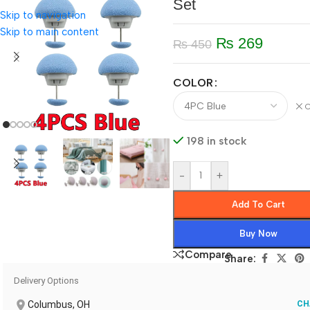
Set
Skip to navigation
Skip to main content
₨
269
₨
450
COLOR
C
198 in stock
-
+
Add To Cart
Buy Now
Compare
Share:
Delivery Options
Columbus, OH
CH