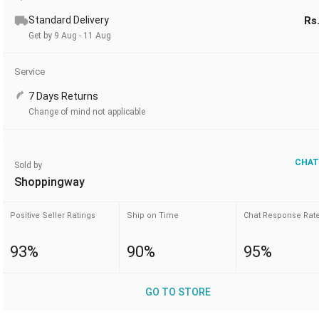
Standard Delivery
Rs
Get by 9 Aug - 11 Aug
Service
7 Days Returns
Change of mind not applicable
CHAT
Sold by
Shoppingway
Positive Seller Ratings
Ship on Time
Chat Response Rat
93%
90%
95%
GO TO STORE