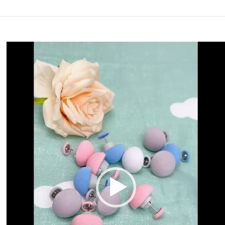
Video
Player