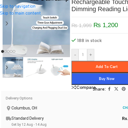
Rechargeable Touc
Skip to navigation
Dimming Reading Li
Skip to main content
₨
1,200
₨
1,999
188 in stock
-
+
Add To Cart
Buy Now
Compare
Share:
Delivery Options
Columbus, OH
CH
Standard Delivery
Rs
Get by 12 Aug - 14 Aug