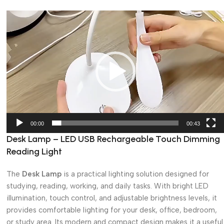
Video
Player
00:00
00:43
Desk Lamp – LED USB Rechargeable Touch Dimming
Reading Light
The
Desk Lamp
is a practical lighting solution designed for
studying, reading, working, and daily tasks. With bright LED
illumination, touch control, and adjustable brightness levels, it
provides comfortable lighting for your desk, office, bedroom,
or study area. Its modern and compact design makes it a useful