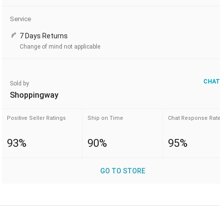
Service
7 Days Returns
Change of mind not applicable
CHAT
Sold by
Shoppingway
Positive Seller Ratings
Ship on Time
Chat Response Rat
93%
90%
95%
GO TO STORE