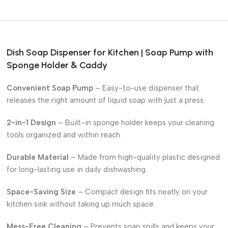
Dish Soap Dispenser for Kitchen | Soap Pump with
Sponge Holder & Caddy
Convenient Soap Pump
– Easy-to-use dispenser that
releases the right amount of liquid soap with just a press.
2-in-1 Design
– Built-in sponge holder keeps your cleaning
tools organized and within reach.
Durable Material
– Made from high-quality plastic designed
for long-lasting use in daily dishwashing.
Space-Saving Size
– Compact design fits neatly on your
kitchen sink without taking up much space.
Mess-Free Cleaning
– Prevents soap spills and keeps your