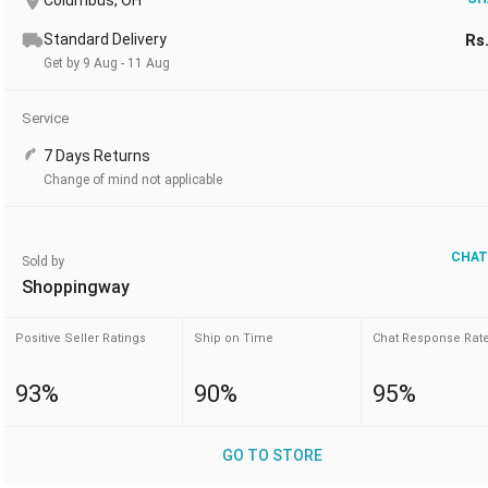
Columbus, OH
Standard Delivery
Rs
Get by 9 Aug - 11 Aug
Service
7 Days Returns
Change of mind not applicable
CHAT
Sold by
Shoppingway
Positive Seller Ratings
Ship on Time
Chat Response Rat
93%
90%
95%
GO TO STORE