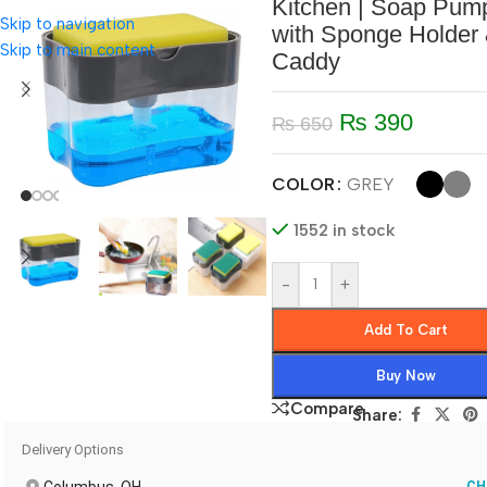
Kitchen | Soap Pum
Skip to navigation
with Sponge Holder
Skip to main content
Caddy
₨
390
₨
650
COLOR
GREY
1552 in stock
-
+
Add To Cart
Buy Now
Compare
Share:
Delivery Options
CH