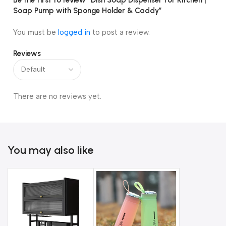
Be the first to review “Dish Soap Dispenser for Kitchen |
Soap Pump with Sponge Holder & Caddy”
You must be
logged in
to post a review.
Reviews
There are no reviews yet.
You may also like