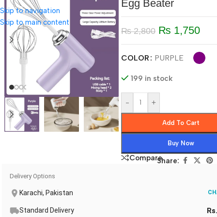
Egg Beater
Skip to navigation
Skip to main content
₨
1,750
₨
2,800
COLOR
PURPLE
199 in stock
-
+
Add To Cart
Buy Now
Compare
Share:
Delivery Options
Karachi, Pakistan
CH
Standard Delivery
Rs