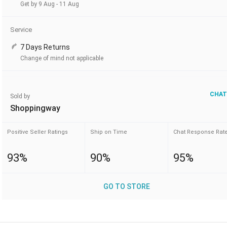
Get by 9 Aug - 11 Aug
Service
7 Days Returns
Change of mind not applicable
CHAT
Sold by
Shoppingway
Positive Seller Ratings
Ship on Time
Chat Response Rat
93%
90%
95%
GO TO STORE