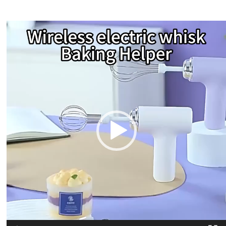
Video
Player