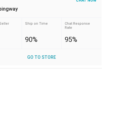
CHAT NOW
pingway
Seller
Ship on Time
Chat Response
Rate
90%
95%
GO TO STORE