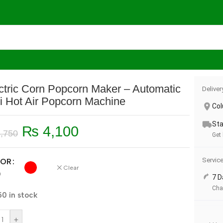
es
/
Electric Corn Popcorn Maker – Automatic Mini Hot Air Pop
ctric Corn Popcorn Maker – Automatic
Deliver
i Hot Air Popcorn Machine
Co
Sta
₨
4,100
,750
Get
Servic
OR
Clear
D
7 D
Cha
50 in stock
+