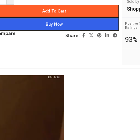
Sold by
Shop
Add To Cart
Positive 
Buy Now
Ratings
ompare
Share:
93%