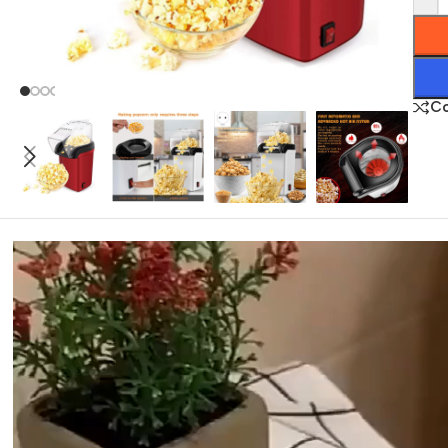
C
Video
Player