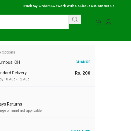
Track My Order
FAQs
Work With Us
About Us
Contact Us
corn Machine
y Options
lumbus, OH
CHANGE
ndard Delivery
Rs. 200
 by 10 Aug - 12 Aug
e
ays Returns
nge of mind not applicable