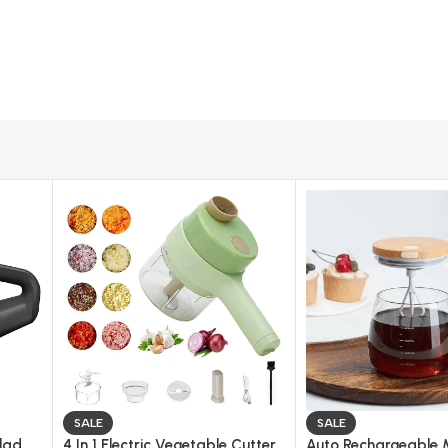
ir Popcorn Machine
aring fresh and healthy popcorn at home without using oil.
 a light and crispy snack in just a few minutes.
tchen counter, table, or shelf without taking up space.
 use even for beginners and kids (under supervision).
 machine, and enjoy fast popcorn popping with no mess.
kernels and reducing waste while giving consistent results.
 compared to traditional fried snacks.
rts or complicated components.
r, salt, caramel, cheese powder, or spicy flavors.
SALE
SALE
alad
4 In 1 Electric Vegetable Cutter
Auto Rechargeable 