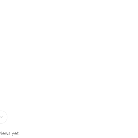
views yet.