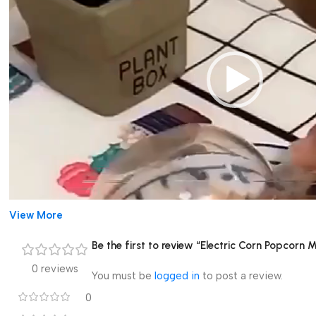
View More
Be the first to review “Electric Corn Popcorn
0 reviews
You must be
logged in
to post a review.
00:00
0