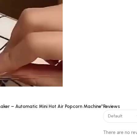
 Maker – Automatic Mini Hot Air Popcorn Machine”
Reviews
00:15
There are no re