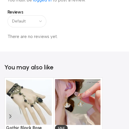
You must be
logged in
to post a review.
Reviews
There are no reviews yet.
You may also like
Gothic Black Rose
SALE
SALE