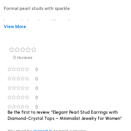
Formal pearl studs with sparkle
Luxury stud earrings with pearl
View More
0 reviews
0
0
0
0
0
Be the first to review “Elegant Pearl Stud Earrings with
Diamond-Crystal Tops – Minimalist Jewelry for Women”