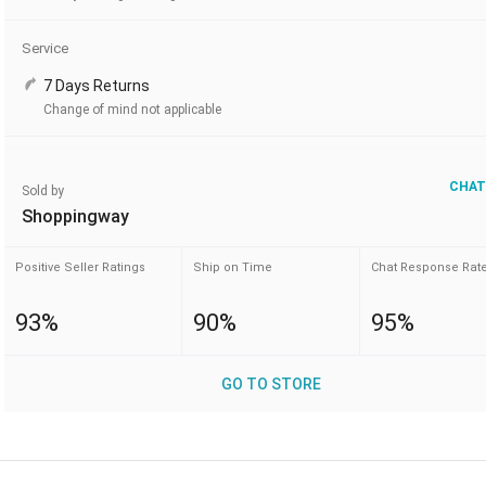
Service
7 Days Returns
Change of mind not applicable
CHAT
Sold by
Shoppingway
Positive Seller Ratings
Ship on Time
Chat Response Rat
93%
90%
95%
GO TO STORE