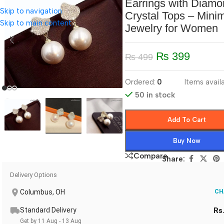
Earrings with Diamo
Skip to navigation
Crystal Tops – Minim
Skip to main content
Jewelry for Women
₨
399
₨
499
Ordered:
0
Items availa
50 in stock
Add To Cart
Buy Now
Compare
Share:
Delivery Options
Columbus, OH
CH
Standard Delivery
Rs
Get by 11 Aug - 13 Aug