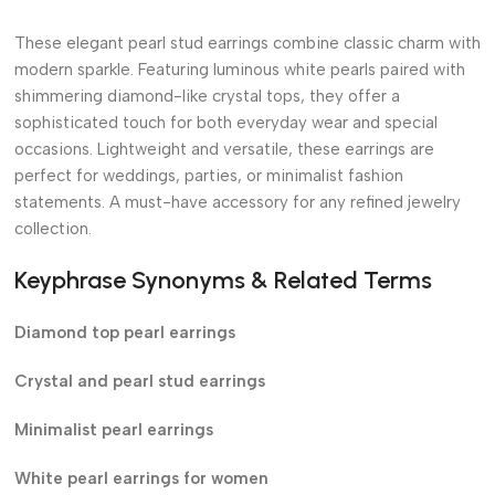
These elegant pearl stud earrings combine classic charm with
modern sparkle. Featuring luminous white pearls paired with
shimmering diamond-like crystal tops, they offer a
sophisticated touch for both everyday wear and special
occasions. Lightweight and versatile, these earrings are
perfect for weddings, parties, or minimalist fashion
statements. A must-have accessory for any refined jewelry
collection.
Keyphrase Synonyms & Related Terms
Diamond top pearl earrings
Crystal and pearl stud earrings
Minimalist pearl earrings
White pearl earrings for women