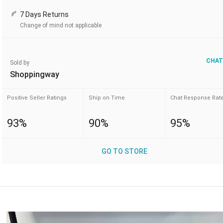
7 Days Returns
Change of mind not applicable
CHAT
Sold by
Shoppingway
Positive Seller Ratings
Ship on Time
Chat Response Rat
93%
90%
95%
GO TO STORE
Video