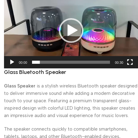
Player
00:00
00:30
Glass Bluetooth Speaker
Glass Speaker
is a stylish wireless Bluetooth speaker designed
to deliver immersive sound while adding a modern decorative
touch to your space. Featuring a premium transparent glass-
inspired design with colorful LED lighting, this speaker creates
an impressive audio and visual experience for music lovers.
The speaker connects quickly to compatible smartphones,
tablets, laptops, and other Bluetooth-enabled devices,