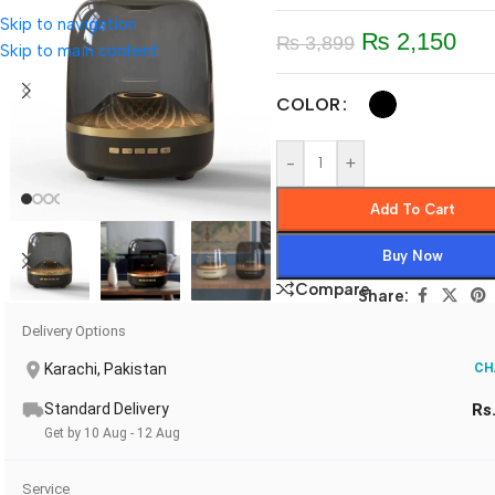
Skip to navigation
₨
2,150
₨
3,899
Skip to main content
COLOR
-
+
Add To Cart
Buy Now
Compare
Share:
Delivery Options
Karachi, Pakistan
CH
Standard Delivery
Rs
Get by 10 Aug - 12 Aug
Service