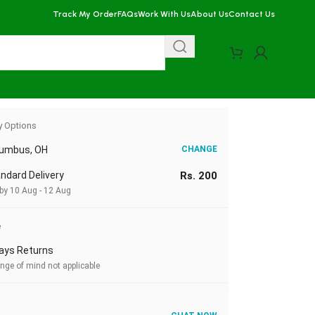
Track My Order
FAQs
Work With Us
About Us
Contact Us
y Options
lumbus, OH
CHANGE
ndard Delivery
Rs. 200
 by 10 Aug - 12 Aug
e
ays Returns
nge of mind not applicable