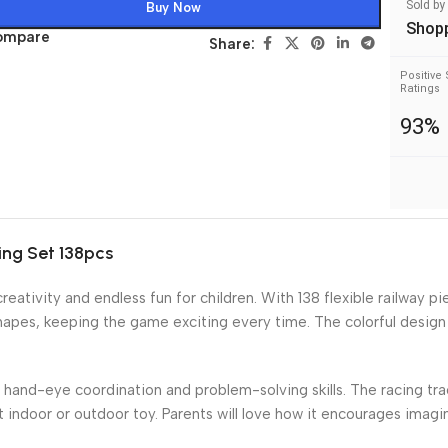
Sold by
Buy Now
Shop
ompare
Share:
Positive 
Ratings
93%
ing Set 138pcs
ativity and endless fun for children. With 138 flexible railway pi
shapes, keeping the game exciting every time. The colorful design
r hand-eye coordination and problem-solving skills. The racing tra
t indoor or outdoor toy. Parents will love how it encourages imagi