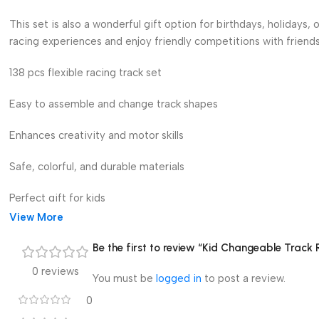
This set is also a wonderful gift option for birthdays, holidays,
racing experiences and enjoy friendly competitions with friends
138 pcs flexible racing track set
Easy to assemble and change track shapes
Enhances creativity and motor skills
Safe, colorful, and durable materials
Perfect gift for kids
View More
Make playtime exciting and educational with this Kid Changeable 
and endless racing adventures.”
Be the first to review “Kid Changeable Track 
0 reviews
You must be
logged in
to post a review.
0