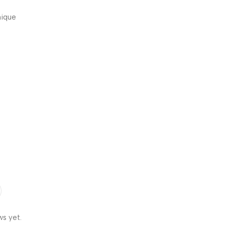
nique
y, fun,
ws yet.