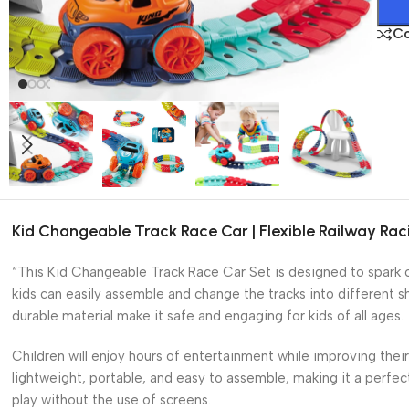
C
Kid Changeable Track Race Car | Flexible Railway Rac
“This Kid Changeable Track Race Car Set is designed to spark cre
kids can easily assemble and change the tracks into different 
durable material make it safe and engaging for kids of all ages.
Children will enjoy hours of entertainment while improving thei
lightweight, portable, and easy to assemble, making it a perfec
play without the use of screens.