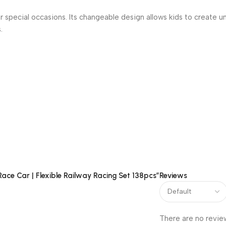
 or special occasions. Its changeable design allows kids to create u
.
Track Race Car Set. Give your child a toy that inspires creativit
Race Car | Flexible Railway Racing Set 138pcs”
Reviews
There are no revie