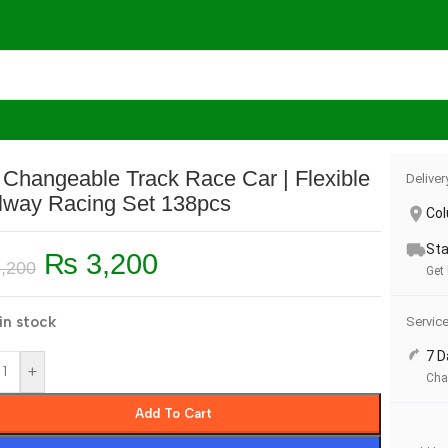
Race Car | Flexible Railway Racing Set 138pcs
 Changeable Track Race Car | Flexible
Deliver
lway Racing Set 138pcs
Co
Sta
₨
3,200
,200
Get
in stock
Servic
7 D
+
Cha
Add To Cart