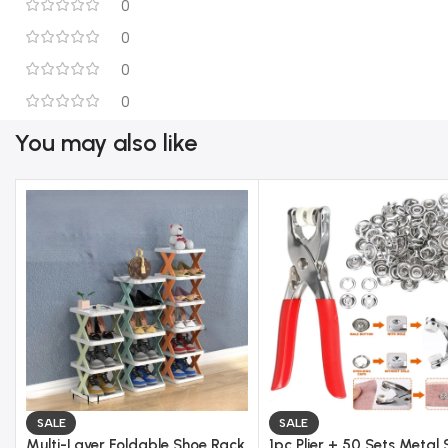
0
0
0
0
You may also like
SALE
SALE
Multi-Layer Foldable Shoe Rack
1pc Plier + 50 Sets Metal