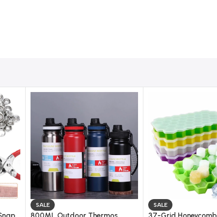
SALE
SALE
 Snap
800ML Outdoor Thermos
37-Grid Honeycomb