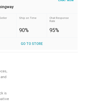
CHAT NOW
pingway
Seller
Ship on Time
Chat Response
Rate
90%
95%
GO TO STORE
eces,
 and
ck is
native