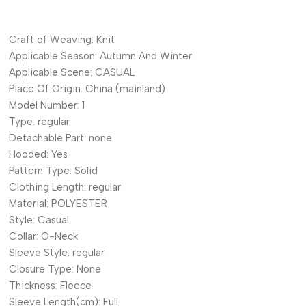
Craft of Weaving:
Knit
Applicable Season:
Autumn And Winter
Applicable Scene:
CASUAL
Place Of Origin:
China (mainland)
Model Number:
1
Type:
regular
Detachable Part:
none
Hooded:
Yes
Pattern Type:
Solid
Clothing Length:
regular
Material:
POLYESTER
Style:
Casual
Collar:
O-Neck
Sleeve Style:
regular
Closure Type:
None
Thickness:
Fleece
Sleeve Length(cm):
Full