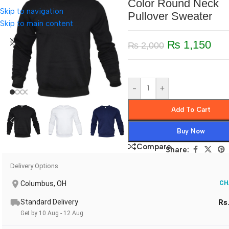
Color Round Neck
Skip to navigation
Pullover Sweater
Skip to main content
₨
1,150
₨
2,000
-
+
Add To Cart
Buy Now
Compare
Share:
Delivery Options
Columbus, OH
CH
Standard Delivery
Rs
Get by 10 Aug - 12 Aug