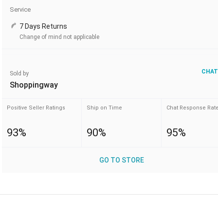
Service
7 Days Returns
Change of mind not applicable
CHAT
Sold by
Shoppingway
Positive Seller Ratings
Ship on Time
Chat Response Rat
93%
90%
95%
GO TO STORE