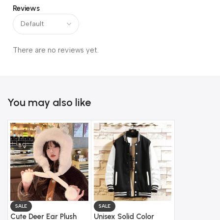
Reviews
There are no reviews yet.
You may also like
SALE
SALE
Cute Deer Ear Plush
Unisex Solid Color