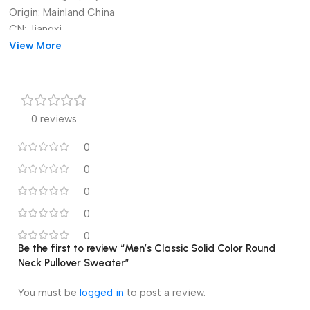
Origin:
Mainland China
CN:
Jiangxi
Gender:
View More
MEN
Item Type:
HOODIES
0 reviews
0
0
0
0
0
Be the first to review “Men’s Classic Solid Color Round
Neck Pullover Sweater”
You must be
logged in
to post a review.