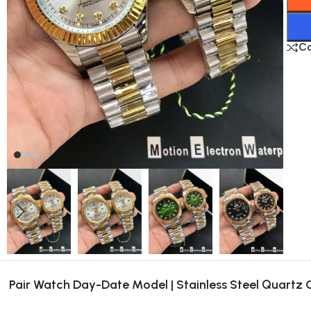
C
Pair Watch Day-Date Model | Stainless Steel Quartz