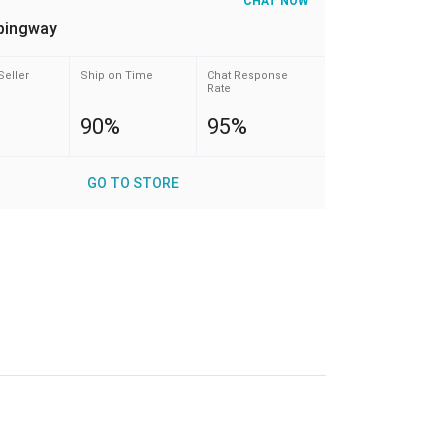
CHAT NOW
pingway
Seller
Ship on Time
Chat Response
Rate
90%
95%
GO TO STORE