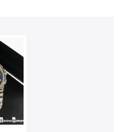
m.
SALE
SALE