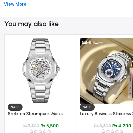
Elegant, durable, and finely crafted, the
Pair Watch Day-Date
View More
https://shoppingway.pk/product/patek-philippe-women-watch/
You may also like
SALE
SALE
Skeleton Steampunk Men’s
Luxury Business Stainless 
Automatic Mechanical Watch |
Square Quartz Men’s Wat
₨
5,500
₨
4,200
Silver Blue Full Steel Waterproof
₨
7,500
Elegant & Durable Design
₨
8,500