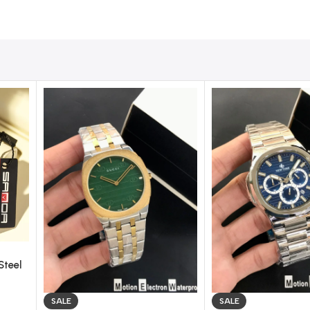
 Model
completes your look with sophistication and timeless char
Steel
ch –
SALE
SALE