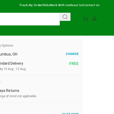
Track My Order
FAQs
Work With Us
About Us
Contact Us
y Options
lumbus, OH
CHANGE
ndard Delivery
FREE
 by 10 Aug - 12 Aug
e
ays Returns
nge of mind not applicable