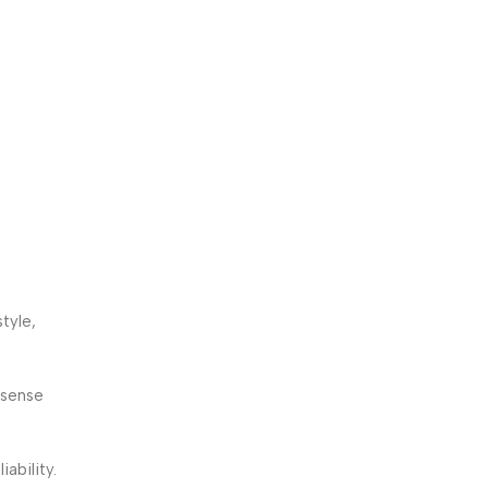
tyle,
 sense
iability.