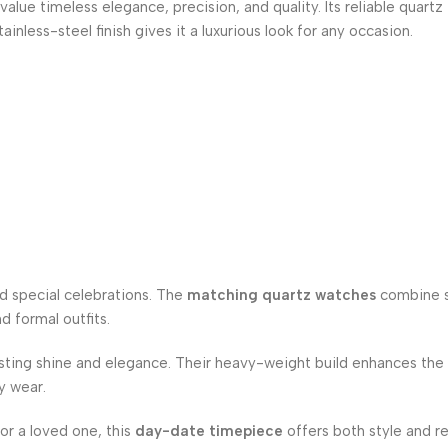
alue timeless elegance, precision, and quality. Its reliable quartz
less-steel finish gives it a luxurious look for any occasion.
nd special celebrations. The
matching quartz watches
combine s
d formal outfits.
asting shine and elegance. Their heavy-weight build enhances the
ly wear.
for a loved one, this
day-date timepiece
offers both style and rel