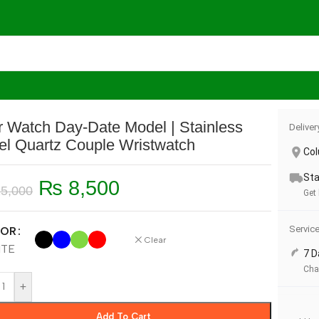
te Model | Stainless Steel Quartz Couple Wristwatch
r Watch Day-Date Model | Stainless
Deliver
el Quartz Couple Wristwatch
Co
Sta
₨
8,500
5,000
Get
Servic
OR
Clear
ITE
7 D
Cha
+
Add To Cart