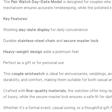
The
Pair Watch Day-Date Model
is designed for couples who v
mechanism ensures accurate timekeeping, while the polished stain
Key Features:
Working
day-date display
for daily convenience
Durable
stainless-steel chain
and
secure master lock
Heavy-weight design
adds a premium feel
Perfect as a gift or for personal use
This
couple wristwatch
is ideal for anniversaries, weddings, a
durability, and comfort, making them suitable for both casual an
Crafted with
fine-quality materials
, the watches offer long-l
of luxury, while the secure master lock ensures a safe fit for dai
Whether it’s a formal event, casual outing, or a thoughtful gift 