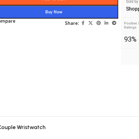
Sold by
Shop
Buy Now
ompare
Share:
Positive 
Ratings
93%
 Couple Wristwatch