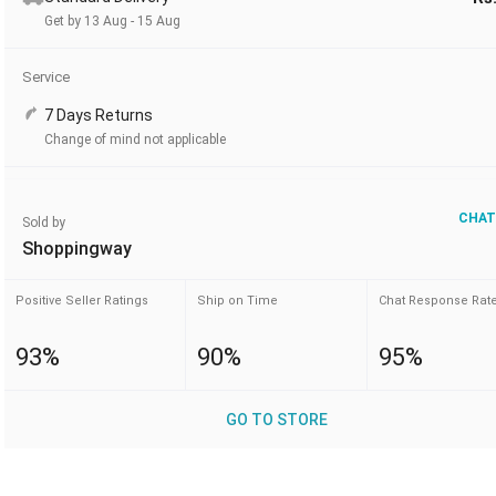
Get by 13 Aug - 15 Aug
Service
7 Days Returns
Change of mind not applicable
CHAT
Sold by
Shoppingway
Positive Seller Ratings
Ship on Time
Chat Response Rat
93%
90%
95%
GO TO STORE