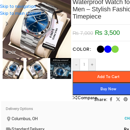
Waterproof Watch fo
Skip to navigation
Men – Stylish Fashi
Skip to main content
Timepiece
₨
3,500
₨
7,000
COLOR
-
+
Add To Cart
Buy Now
Compare
Share:
Delivery Options
Columbus, OH
CH
Standard Delivery
Rs