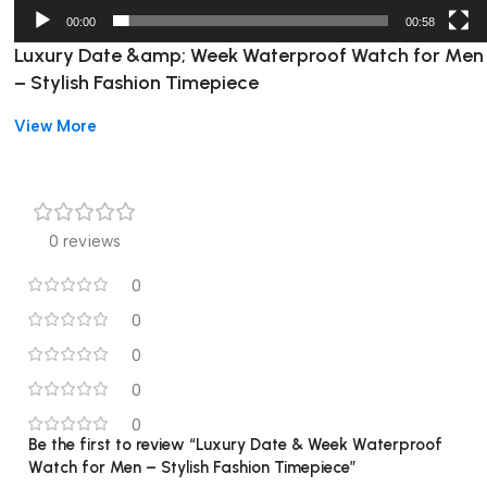
00:00
00:58
Luxury Date &amp; Week Waterproof Watch for Men
– Stylish Fashion Timepiece
View More
High-concerned chemical:
None
Display Type:
Needle
Display Type:
Numberless
Case Thickness:
11mm
Band type:
Stainless Steel
0 reviews
Band Width:
20 to 24 mm
0
Band Material Type:
Stainless Steel
Movement origin:
CN (Origin)
0
Battery Included:
Yes
0
Case Shape:
Round
0
Dial Window Material Type:
Hardlex
Boxes & Cases Material:
Paper
0
Model Number:
Be the first to review “Luxury Date & Week Waterproof
930BU-3
Watch for Men – Stylish Fashion Timepiece”
Dial Diameter:
40 to 44 mm