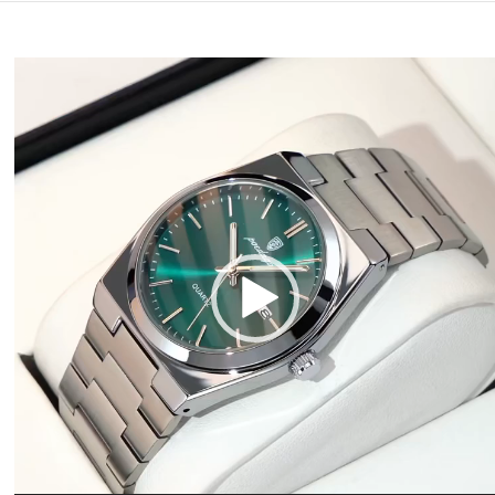
Video
Player