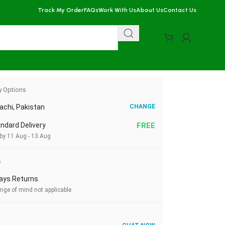
Track My Order
FAQs
Work With Us
About Us
Contact Us
y Options
achi, Pakistan
CHANGE
ndard Delivery
FREE
 by 11 Aug - 13 Aug
e
ays Returns
nge of mind not applicable