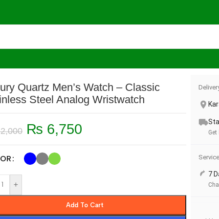
’s Watch – Classic Stainless Steel Analog Wristwatch
ury Quartz Men’s Watch – Classic
Deliver
inless Steel Analog Wristwatch
Kar
Sta
₨
6,750
2,000
Get
Servic
OR
7 D
+
Cha
Add To Cart