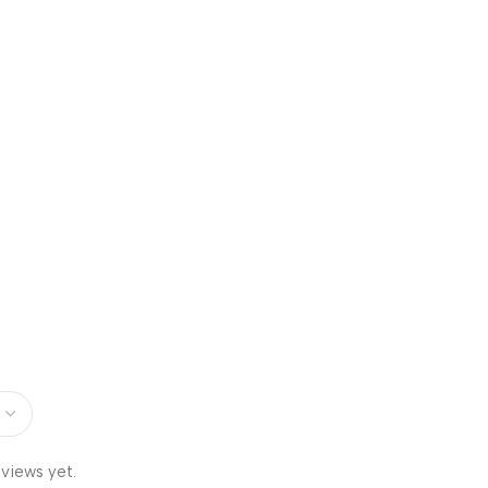
views yet.