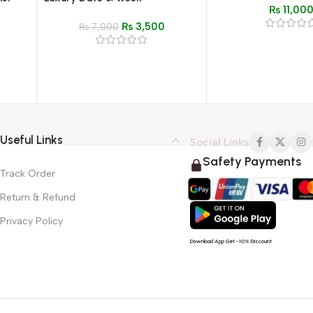
₨
11,00
Strap, Waterproof
Steel
Waterproof Watch for Men –
₨
3,500
n
Stylish Fashion Timepiece
₨
7,000
Useful Links
Social Links
Safety Payments
Track Order
Return & Refund
Privacy Policy
Download App Get -10% Discount