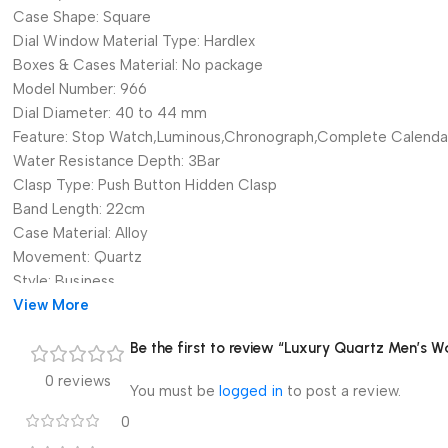
Case Shape:
Square
Dial Window Material Type:
Hardlex
Boxes & Cases Material:
No package
Model Number:
966
Dial Diameter:
40 to 44 mm
Feature:
Stop Watch,Luminous,Chronograph,Complete Calenda
Water Resistance Depth:
3Bar
Clasp Type:
Push Button Hidden Clasp
Band Length:
22cm
Case Material:
Alloy
Movement:
Quartz
Style:
Business
Brand Name:
View More
CHENXI
Origin:
Mainland China
Be the first to review “Luxury Quartz Men’s W
Certification:
CE
Item Type:
Quartz Wristwatches
0 reviews
You must be
logged in
to post a review.
CHENXI:
Men’s Wristwatch
0
Brand: CHENXI
Watch strap material: Stainless steel