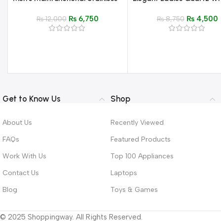
Steel Watch – Luxury
Watch – Luxury Stainless 
₨
6,750
₨
4,500
Chronograph Quartz
₨
12,000
Analog Watch for Wome
₨
8,750
Wristwatch
Get to Know Us
Shop
About Us
Recently Viewed
FAQs
Featured Products
Work With Us
Top 100 Appliances
Contact Us
Laptops
Blog
Toys & Games
© 2025 Shoppingway. All Rights Reserved.