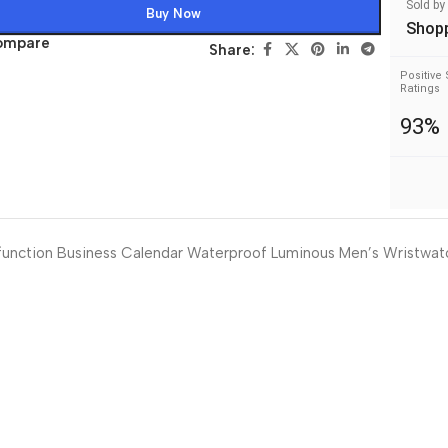
Sold by
Buy Now
Shop
ompare
Share:
Positive 
Ratings
93%
function Business Calendar Waterproof Luminous Men’s Wristwat