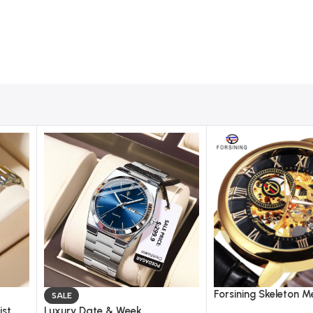
Forsining Skeleton M
SALE
Watch for Men – Le
ist
Luxury Date & Week