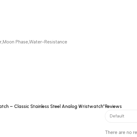
r,Moon Phase,Water-Resistance
atch – Classic Stainless Steel Analog Wristwatch”
Reviews
There are no re