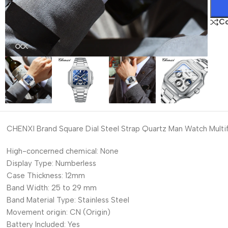
C
CHENXI Brand Square Dial Steel Strap Quartz Man Watch Multi
High-concerned chemical:
None
Display Type:
Numberless
Case Thickness:
12mm
Band Width:
25 to 29 mm
Band Material Type:
Stainless Steel
Movement origin:
CN (Origin)
Battery Included:
Yes