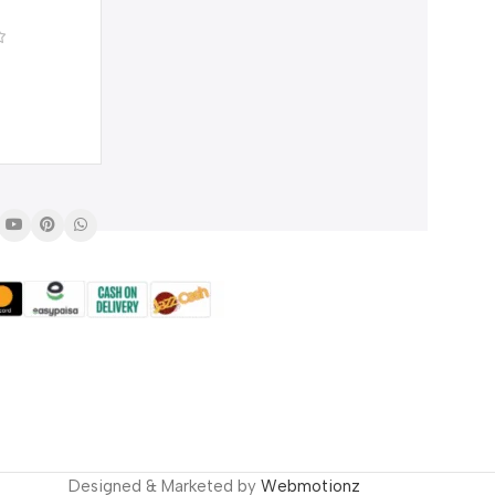
0
SALE
Men’s Nautilus Watch –
Stainless Steel Chronograph
₨
4,250
Quartz Watch
₨
6,000
Designed & Marketed by
Webmotionz