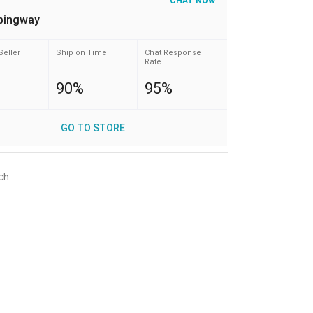
CHAT NOW
pingway
Seller
Ship on Time
Chat Response
Rate
90%
95%
GO TO STORE
ch