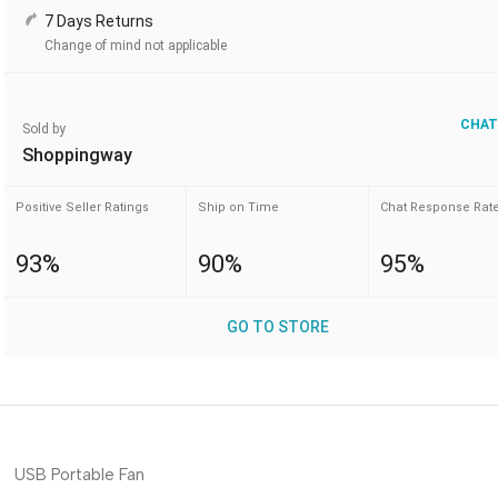
7 Days Returns
Change of mind not applicable
CHAT
Sold by
Shoppingway
Positive Seller Ratings
Ship on Time
Chat Response Rat
93%
90%
95%
GO TO STORE
USB Portable Fan