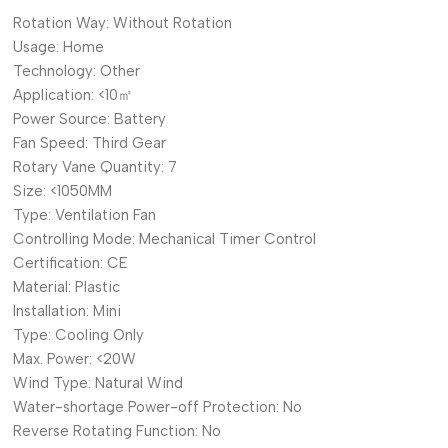
Rotation Way:
Without Rotation
Usage:
Home
Technology:
Other
Application:
<10㎡
Power Source:
Battery
Fan Speed:
Third Gear
Rotary Vane Quantity:
7
Size:
<1050MM
Type:
Ventilation Fan
Controlling Mode:
Mechanical Timer Control
Certification:
CE
Material:
Plastic
Installation:
Mini
Type:
Cooling Only
Max. Power:
<20W
Wind Type:
Natural Wind
Water-shortage Power-off Protection:
No
Reverse Rotating Function:
No