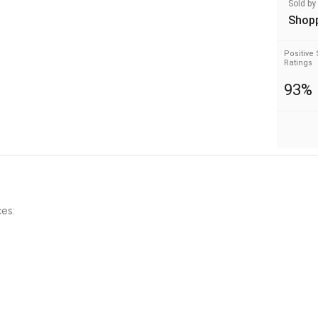
Sold by
Shop
Positive 
Ratings
93%
es: