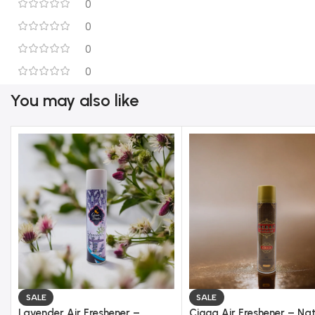
0
0
0
0
You may also like
SALE
SALE
Lavender Air Freshener –
Cigga Air Freshener – Nat