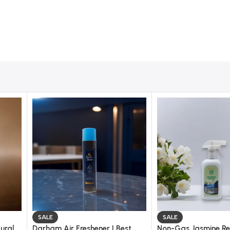
SALE
SALE
ural
Darham Air Freshener | Best
Non-Gas Jasmine Re