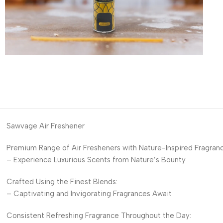
Sawvage Air Freshener
Premium Range of Air Fresheners with Nature-Inspired Fragranc
– Experience Luxurious Scents from Nature’s Bounty
Crafted Using the Finest Blends:
– Captivating and Invigorating Fragrances Await
Consistent Refreshing Fragrance Throughout the Day: