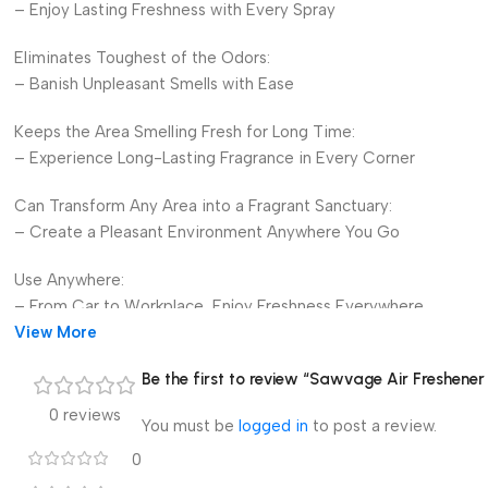
– Enjoy Lasting Freshness with Every Spray
Eliminates Toughest of the Odors:
– Banish Unpleasant Smells with Ease
Keeps the Area Smelling Fresh for Long Time:
– Experience Long-Lasting Fragrance in Every Corner
Can Transform Any Area into a Fragrant Sanctuary:
– Create a Pleasant Environment Anywhere You Go
Use Anywhere:
– From Car to Workplace, Enjoy Freshness Everywhere
View More
Offers Wide Range of Products:
Be the first to review “Sawvage Air Freshener
– Choose from Premium Air Perfumes, Air Fresheners, Nano A
0 reviews
You must be
logged in
to post a review.
Available in Many Alluring Fragrances:
– Discover Your Favorite Scent Today
0