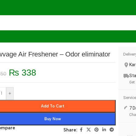
er – Odor eliminator
vage Air Freshener – Odor eliminator
Deliver
Kar
₨
338
50
Sta
Get
+
Servic
Add To Cart
7 D
Cha
Buy Now
ompare
Share: