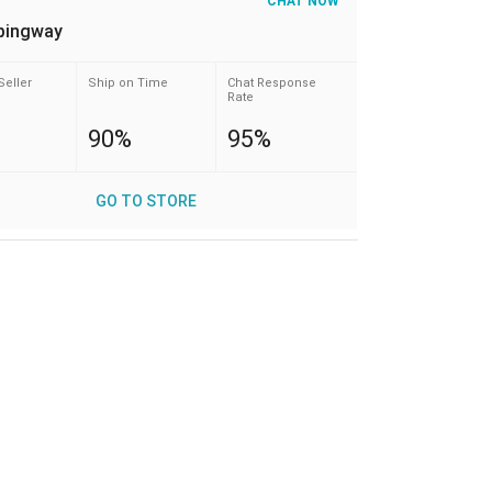
CHAT NOW
pingway
Seller
Ship on Time
Chat Response
Rate
90%
95%
GO TO STORE