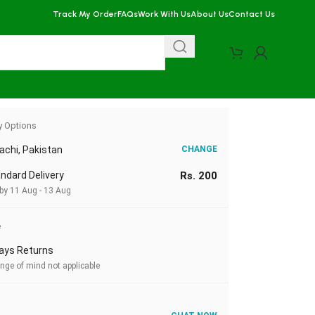
Track My Order
FAQs
Work With Us
About Us
Contact Us
y Options
achi, Pakistan
CHANGE
ndard Delivery
Rs. 200
 by 11 Aug - 13 Aug
e
ays Returns
nge of mind not applicable