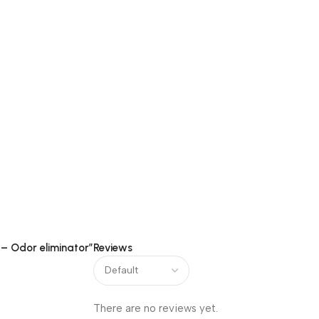
 – Odor eliminator”
Reviews
ir Pockets & Camphor Cones
There are no reviews yet.