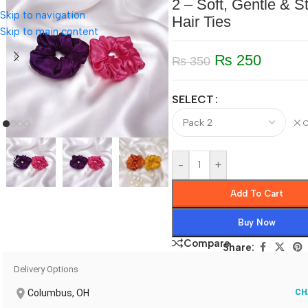
2 – Soft, Gentle & St
Skip to navigation
Hair Ties
Skip to main content
₨
250
₨
350
SELECT
C
-
+
Add To Cart
Buy Now
Compare
Share:
Delivery Options
Columbus, OH
CH