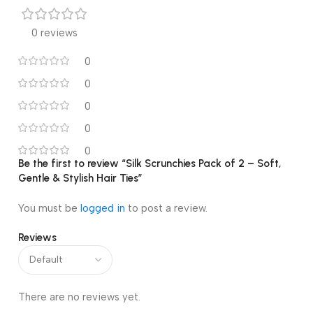
0 reviews
0
0
0
0
0
Be the first to review “Silk Scrunchies Pack of 2 – Soft,
Gentle & Stylish Hair Ties”
You must be
logged in
to post a review.
Reviews
There are no reviews yet.