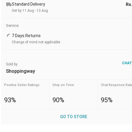
Standard Delivery
Rs
Get by 11 Aug - 13 Aug
Service
7 Days Returns
Change of mind not applicable
CHAT
Sold by
Shoppingway
Positive Seller Ratings
Ship on Time
Chat Response Rat
93%
90%
95%
GO TO STORE