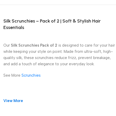
Silk Scrunchies – Pack of 2 | Soft & Stylish Hair
Essentials
Our
Silk Scrunchies Pack of 2
is designed to care for your hair
while keeping your style on point. Made from ultra-soft, high-
quality silk, these scrunchies reduce frizz, prevent breakage,
and add a touch of elegance to your everyday look.
See More
Scrunchies
View More