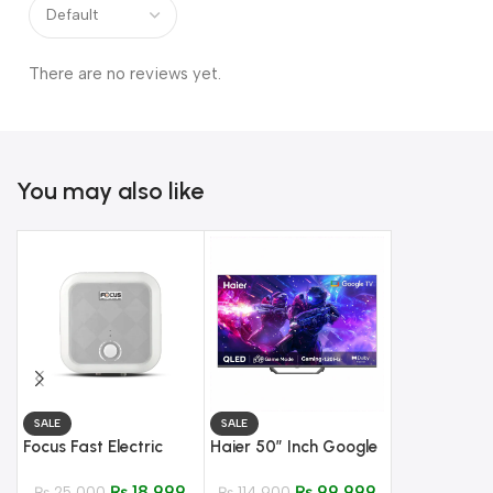
There are no reviews yet.
You may also like
SALE
SALE
SALE
Hanco Temp
Focus Fast Electric
Haier 50″ Inch Google
Glass Hob –
Water Heater – 15
TV – Model H-
605 EPS
₨
33,800
₨
18,999
₨
99,999
Liter
₨
25,000
50S80EUX QLED
₨
114,900