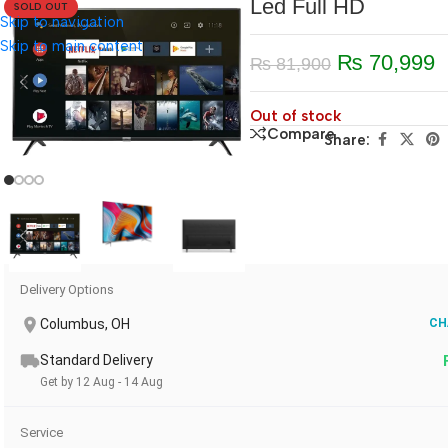
Led Full HD
SOLD OUT
Skip to navigation
Skip to main content
₨
70,999
₨
81,900
Out of stock
Compare
Share:
Delivery Options
Columbus, OH
CH
Standard Delivery
Get by 12 Aug - 14 Aug
Service