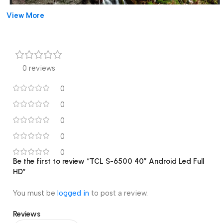
View More
0 reviews
0
0
0
0
0
Be the first to review “TCL S-6500 40″ Android Led Full
HD”
You must be
logged in
to post a review.
Reviews