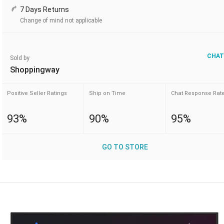
7 Days Returns
Change of mind not applicable
CHAT
Sold by
Shoppingway
Positive Seller Ratings
Ship on Time
Chat Response Rat
93%
90%
95%
GO TO STORE