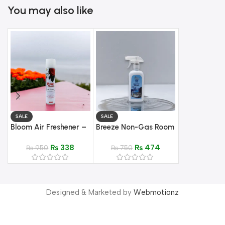
You may also like
SALE
SALE
SALE
Bloom Air Freshener –
Breeze Non-Gas Room
Oud Air Fres
Scented Aroma
Spray | 500 ml – Fine
Fresh scent
₨
338
₨
474
₨
950
mist
₨
750
₨
499
© 2025 Shoppingway. All Rights Reserved.
Designed & Marketed by
Webmotionz