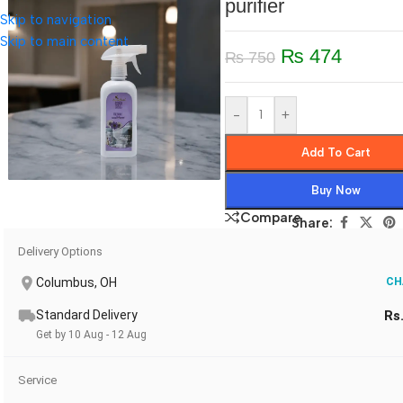
purifier
Skip to navigation
Skip to main content
₨
474
₨
750
-
+
Add To Cart
Buy Now
Compare
Share:
Delivery Options
Columbus, OH
CH
Standard Delivery
Rs
Get by 10 Aug - 12 Aug
Service