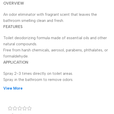
OVERVIEW
An odor eliminator with fragrant scent that leaves the
bathroom smelling clean and fresh.
FEATURES
Toilet deodorizing formula made of essential oils and other
natural compounds.
Free from harsh chemicals, aerosol, parabens, phthalates, or
formaldehyde.
APPLICATION
Spray 2-3 times directly on toilet areas.
Spray in the bathroom to remove odors.
View More