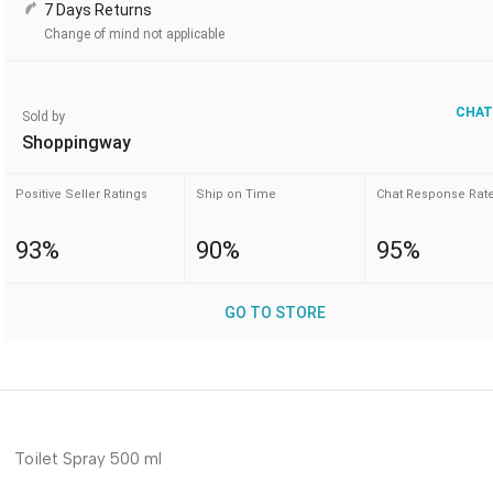
7 Days Returns
Change of mind not applicable
CHAT
Sold by
Shoppingway
Positive Seller Ratings
Ship on Time
Chat Response Rat
93%
90%
95%
GO TO STORE
Toilet Spray 500 ml