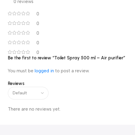
0 reviews
0
0
0
0
0
Be the first to review “Toilet Spray 500 ml – Air purifier”
You must be
logged in
to post a review.
Reviews
There are no reviews yet.