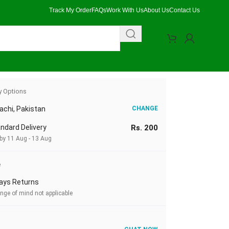
Track My Order
FAQs
Work With Us
About Us
Contact Us
eight & Lighting Compatible
y Options
achi, Pakistan
CHANGE
ndard Delivery
Rs. 200
 by 11 Aug - 13 Aug
e
ays Returns
nge of mind not applicable