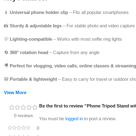
📱
Universal phone holder clip
– Fits all popular smartphones
📸
Sturdy & adjustable legs
– For stable photo and video capture
💡
Lighting-compatible
– Works with most selfie ring lights
🔄
360° rotation head
– Capture from any angle
🎥
Perfect for vlogging, video calls, online classes & streamin
🎒
Portable & lightweight
– Easy to carry for travel or outdoor sh
View More
Be the first to review “Phone Tripod Stand wi
0 reviews
You must be
logged in
to post a review.
0