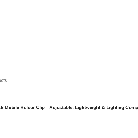
g
oots
th Mobile Holder Clip – Adjustable, Lightweight & Lighting Comp