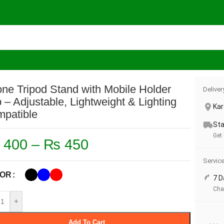
Phone Tripod Stand with Mobile Holder Clip – Adjustable, Lightw
ne Tripod Stand with Mobile Holder
Deliver
p – Adjustable, Lightweight & Lighting
Kar
patible
Sta
Get
400
–
₨
450
Servic
OR
7 D
Cha
+
Add To Cart