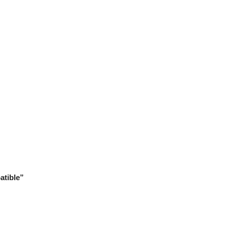
atible”