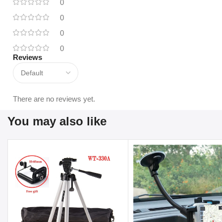
0
0
0
0
Reviews
There are no reviews yet.
You may also like