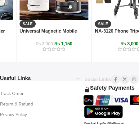
SALE
SALE
der
Universal Magnetic Mobile
NA-3120 Phone Trip
Stand with Vacuum Suction
102cm Universal D
₨
1,150
₨
3,000
Photography for Ph
₨
2,000
Useful Links
Social Links
Safety Payments
Track Order
Return & Refund
Privacy Policy
Download App Get -10% Discount