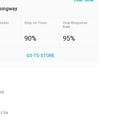
CHAT NOW
pingway
Seller
Ship on Time
Chat Response
Rate
90%
95%
GO TO STORE
nd
t for