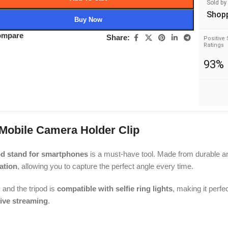
Sold by
Shop
Buy Now
ompare
Share:
Positive 
Ratings
93%
 Mobile Camera Holder Clip
od stand for smartphones
is a must-have tool. Made from durable a
ation
, allowing you to capture the perfect angle every time.
and the tripod is
compatible with selfie ring lights
, making it perfec
live streaming
.