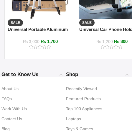
SALE
SALE
Universal Portable Aluminum
Universal Car Phone Hol
330A Pro Light Stand
Bracket (Cup Holder &
₨
1,700
₨
800
Windshield Mount)
₨
3,000
₨
1,200
Get to Know Us
Shop
About Us
Recently Viewed
FAQs
Featured Products
Work With Us
Top 100 Appliances
Contact Us
Laptops
Blog
Toys & Games