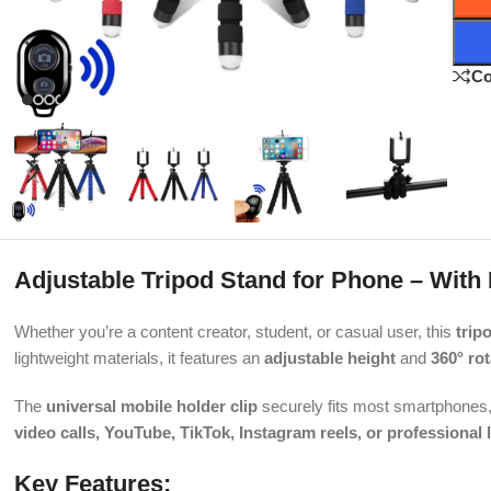
C
Adjustable Tripod Stand for Phone – With
Whether you’re a content creator, student, or casual user, this
trip
lightweight materials, it features an
adjustable height
and
360° rot
The
universal mobile holder clip
securely fits most smartphones, 
video calls, YouTube, TikTok, Instagram reels, or professional 
Key Features: