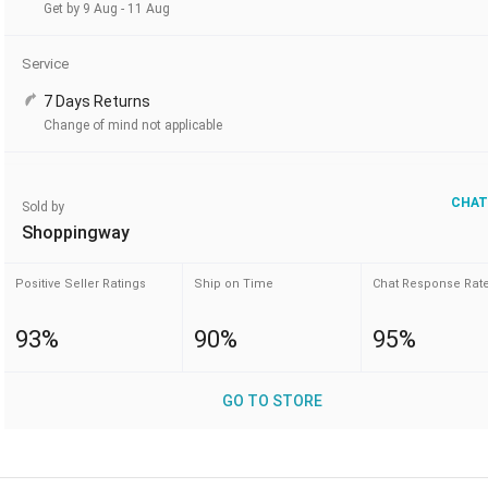
Get by 9 Aug - 11 Aug
Service
7 Days Returns
Change of mind not applicable
CHAT
Sold by
Shoppingway
Positive Seller Ratings
Ship on Time
Chat Response Rat
93%
90%
95%
GO TO STORE