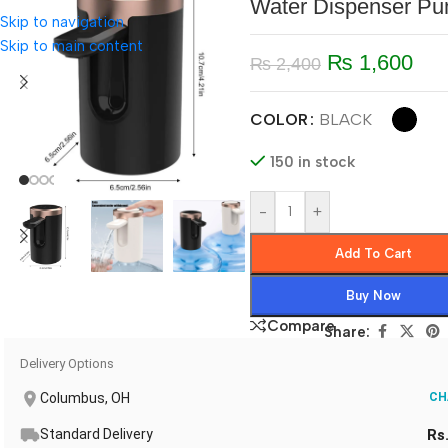
Water Dispenser P
Skip to navigation
Skip to main content
₨
1,600
₨
2,400
COLOR
BLACK
150 in stock
-
+
Add To Cart
Buy Now
Compare
Share:
Delivery Options
Columbus, OH
CH
Standard Delivery
Rs