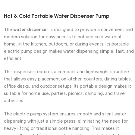
Hot & Cold Portable Water Dispenser Pump
The
water dispenser
is designed to provide a convenient and
modern solution for easy access to hot and cold water at
home, in the kitchen, outdoors, or during events. Its portable
electric pump design makes water dispensing simple, fast, and
efficient.
This dispenser features a compact and lightweight structure
that allows easy placement on kitchen counters, dining tables,
office desks, and outdoor setups. Its portable design makes it
suitable for home use, parties, picnics, camping, and travel
activities.
The electric pump system ensures smooth and silent water
dispensing with just a simple press, eliminating the need for
heavy lifting or traditional bottle handling. This makes it