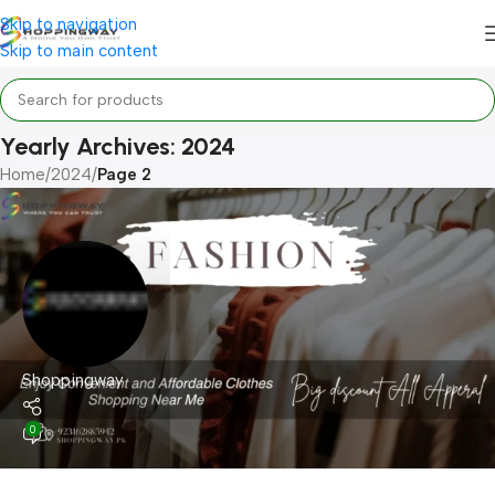
Skip to navigation
Skip to main content
Yearly Archives: 2024
Home
/
2024
/
Page 2
Shoppingway
0