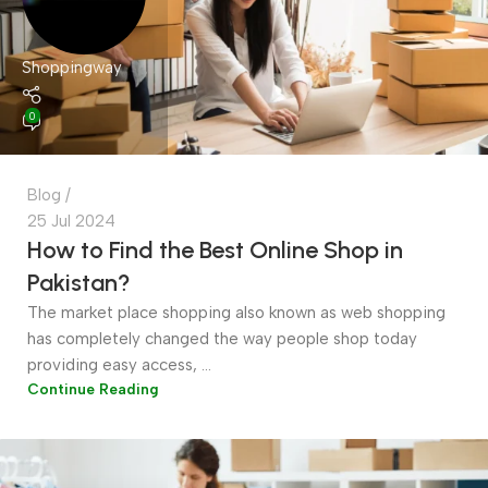
Shoppingway
0
Blog
25 Jul 2024
How to Find the Best Online Shop in
Pakistan?
The market place shopping also known as web shopping
has completely changed the way people shop today
providing easy access, ...
Continue Reading