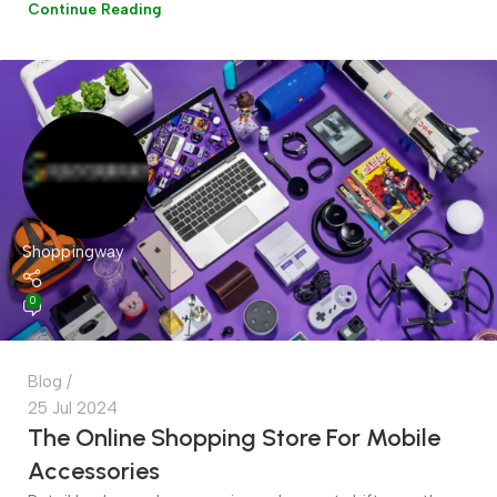
Continue Reading
Shoppingway
0
Blog
25 Jul 2024
The Online Shopping Store For Mobile
Accessories