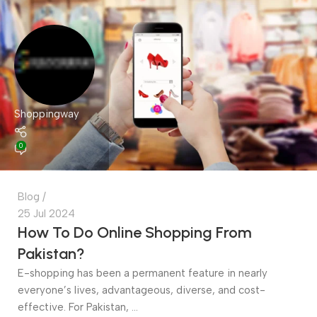
Shoppingway
0
Blog
25 Jul 2024
How To Do Online Shopping From
Pakistan?
E-shopping has been a permanent feature in nearly
everyone’s lives, advantageous, diverse, and cost-
effective. For Pakistan, ...