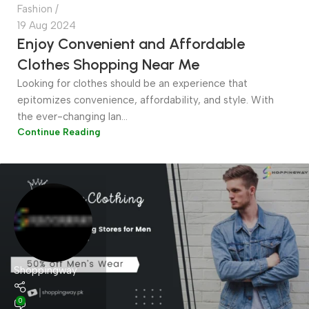
Fashion
19 Aug 2024
Enjoy Convenient and Affordable
Clothes Shopping Near Me
Looking for clothes should be an experience that
epitomizes convenience, affordability, and style. With
the ever-changing lan...
Continue Reading
Shoppingway
0