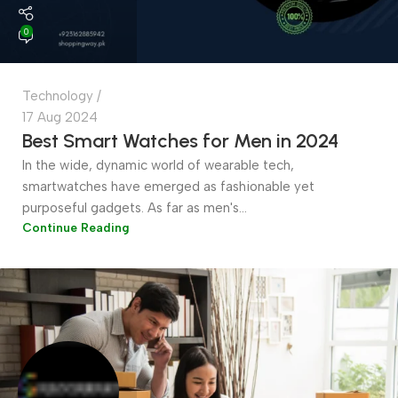
0
Technology
17 Aug 2024
Best Smart Watches for Men in 2024
In the wide, dynamic world of wearable tech,
smartwatches have emerged as fashionable yet
purposeful gadgets. As far as men's...
Continue Reading