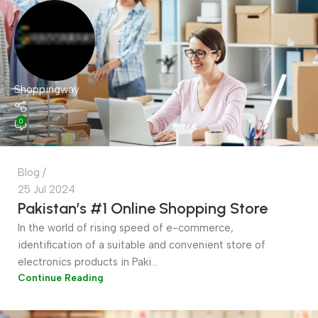
Shoppingway
0
Blog
25 Jul 2024
Pakistan’s #1 Online Shopping Store
In the world of rising speed of e-commerce,
identification of a suitable and convenient store of
electronics products in Paki...
Continue Reading