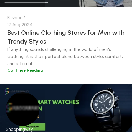
Fashion
17 Aug 2024
Best Online Clothing Stores for Men with
Trendy Styles
If anything sounds challenging in the world of men's
clothing, it is their perfect blend between style, comfort,
and affordab...
Continue Reading
Shoppingway