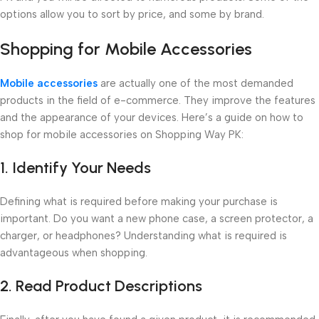
options allow you to sort by price, and some by brand.
Shopping for Mobile Accessories
Mobile accessories
are actually one of the most demanded
products in the field of e-commerce. They improve the features
and the appearance of your devices. Here’s a guide on how to
shop for mobile accessories on Shopping Way PK:
1. Identify Your Needs
Defining what is required before making your purchase is
important. Do you want a new phone case, a screen protector, a
charger, or headphones? Understanding what is required is
advantageous when shopping.
2. Read Product Descriptions