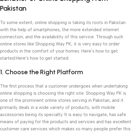
Pakistan
To some extent, online shopping is taking its roots in Pakistan
with the help of smartphones, the more extended internet
connection, and the availability of this service. Through such
online stores like Shopping Way PK, it is very easy to order
products in the comfort of your homes. Here’s how to get
started:Here’s how to get started:
1. Choose the Right Platform
The first process that a customer undergoes when undertaking
online shopping is choosing the right site. Shopping Way PK is
one of the prominent online stores serving in Pakistan, and it
primarily deals in a wide variety of products, with mobile
accessories being its specialty. It is easy to navigate, has safe
means of paying for the products and services and has excellent
customer care services which makes so many people prefer this