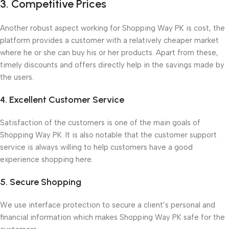
3. Competitive Prices
Another robust aspect working for Shopping Way PK is cost, the
platform provides a customer with a relatively cheaper market
where he or she can buy his or her products. Apart from these,
timely discounts and offers directly help in the savings made by
the users.
4. Excellent Customer Service
Satisfaction of the customers is one of the main goals of
Shopping Way PK. It is also notable that the customer support
service is always willing to help customers have a good
experience shopping here.
5. Secure Shopping
We use interface protection to secure a client’s personal and
financial information which makes Shopping Way PK safe for the