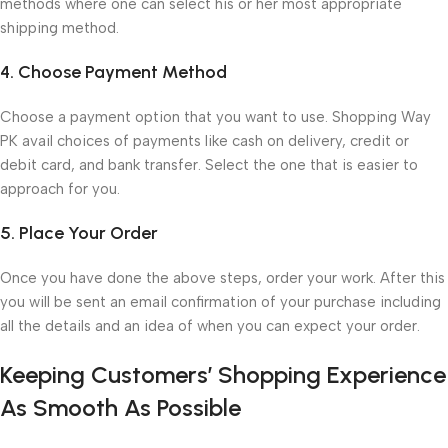
methods where one can select his or her most appropriate
shipping method.
4. Choose Payment Method
Choose a payment option that you want to use. Shopping Way
PK avail choices of payments like cash on delivery, credit or
debit card, and bank transfer. Select the one that is easier to
approach for you.
5. Place Your Order
Once you have done the above steps, order your work. After this
you will be sent an email confirmation of your purchase including
all the details and an idea of when you can expect your order.
Keeping Customers’ Shopping Experience
As Smooth As Possible