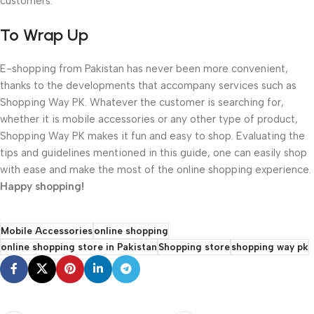
customers.
To Wrap Up
E-shopping from Pakistan has never been more convenient,
thanks to the developments that accompany services such as
Shopping Way PK. Whatever the customer is searching for,
whether it is mobile accessories or any other type of product,
Shopping Way PK makes it fun and easy to shop. Evaluating the
tips and guidelines mentioned in this guide, one can easily shop
with ease and make the most of the online shopping experience.
Happy shopping!
Mobile Accessories
online shopping
online shopping store in Pakistan
Shopping store
shopping way pk