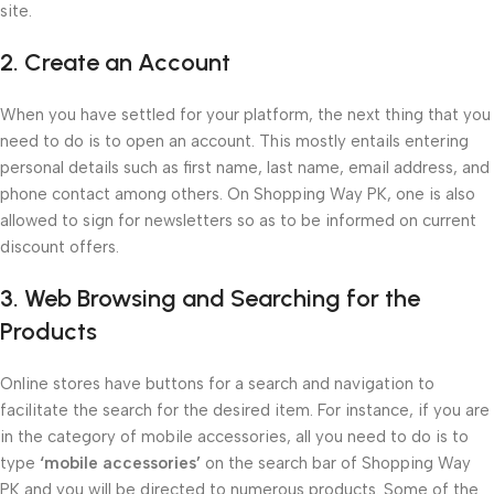
site.
2. Create an Account
When you have settled for your platform, the next thing that you
need to do is to open an account. This mostly entails entering
personal details such as first name, last name, email address, and
phone contact among others. On Shopping Way PK, one is also
allowed to sign for newsletters so as to be informed on current
discount offers.
3. Web Browsing and Searching for the
Products
Online stores have buttons for a search and navigation to
facilitate the search for the desired item. For instance, if you are
in the category of mobile accessories, all you need to do is to
type
‘mobile accessories’
on the search bar of Shopping Way
PK and you will be directed to numerous products. Some of the