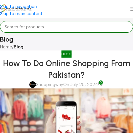
Skip to navigation
Skip to main content
Blog
Home
/
Blog
BLOG
How To Do Online Shopping From
Pakistan?
0
Shoppingway
On July 25, 2024