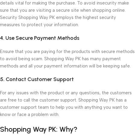
details vital for making the purchase. To avoid insecurity make
sure that you are visiting a secure site when shopping online.
Security Shopping Way PK employs the highest security
measures to protect your information.
4. Use Secure Payment Methods
Ensure that you are paying for the products with secure methods
to avoid being scam. Shopping Way PK has many payment
methods and all your payment information will be keeping safe.
5. Contact Customer Support
For any issues with the product or any questions, the customers
are free to call the customer support. Shopping Way PK has a
customer support team to help you with anything you want to
know or face a problem with.
Shopping Way PK: Why?