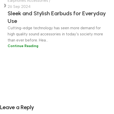
Earphones Accessories
26 Sep 2024
Sleek and Stylish Earbuds for Everyday
Use
Cutting-edge technology has seen more demand for
high quality sound accessories in today’s society more
than ever before. Hea...
Continue Reading
Leave a Reply