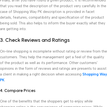
Finally, after you have found a given product, it is recommended
that you read the description of the product very carefully. In the
case of Shopping Way PK description is provided in facet
details, features, compatibility and specification of the product
being sold. This also helps to inform the buyer exactly what they
are getting into.
3. Check Reviews and Ratings
On-line shopping is incomplete without rating or review from the
customers. They help the management get a feel of the quality
of the product as well as its performance. Other customers’
opinions in the form of reviews and ratings are presents to assist
a client in making a right decision when accessing
Shopping Way
PK
.
4. Compare Prices
One of the benefits that the shoppers get to enjoy while
shopping online is the convenience of comparing prices. While