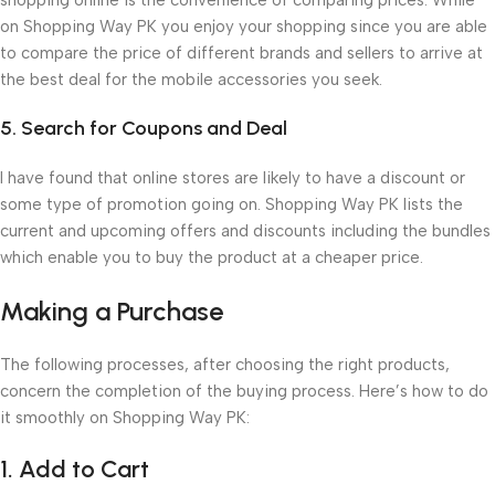
on Shopping Way PK you enjoy your shopping since you are able
to compare the price of different brands and sellers to arrive at
the best deal for the mobile accessories you seek.
5. Search for Coupons and Deal
I have found that online stores are likely to have a discount or
some type of promotion going on. Shopping Way PK lists the
current and upcoming offers and discounts including the bundles
which enable you to buy the product at a cheaper price.
Making a Purchase
The following processes, after choosing the right products,
concern the completion of the buying process. Here’s how to do
it smoothly on Shopping Way PK:
1. Add to Cart