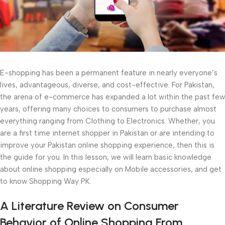
E-shopping has been a permanent feature in nearly everyone’s
lives, advantageous, diverse, and cost-effective. For Pakistan,
the arena of e-commerce has expanded a lot within the past few
years, offering many choices to consumers to purchase almost
everything ranging from Clothing to Electronics. Whether, you
are a first time internet shopper in Pakistan or are intending to
improve your Pakistan online shopping experience, then this is
the guide for you. In this lesson, we will learn basic knowledge
about online shopping especially on Mobile accessories, and get
to know Shopping Way PK.
A Literature Review on Consumer
Behavior of Online Shopping From