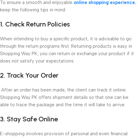
To ensure a smooth and enjoyable
online shopping experience
,
keep the following tips in mind:
1. Check Return Policies
When intending to buy a specific product, it is advisable to go
through the return programs first. Returning products is easy in
Shopping Way PK; you can return or exchange your product if it
does not satisfy your expectations.
2. Track Your Order
After an order has been made, the client can track it online.
Shopping Way PK offers shipment details so that one can be
able to trace the package and the time it will take to arrive.
3. Stay Safe Online
E-shopping involves provision of personal and even financial