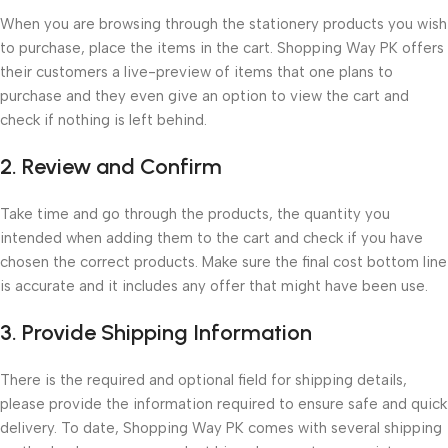
When you are browsing through the stationery products you wish
to purchase, place the items in the cart. Shopping Way PK offers
their customers a live-preview of items that one plans to
purchase and they even give an option to view the cart and
check if nothing is left behind.
2. Review and Confirm
Take time and go through the products, the quantity you
intended when adding them to the cart and check if you have
chosen the correct products. Make sure the final cost bottom line
is accurate and it includes any offer that might have been use.
3. Provide Shipping Information
There is the required and optional field for shipping details,
please provide the information required to ensure safe and quick
delivery. To date, Shopping Way PK comes with several shipping