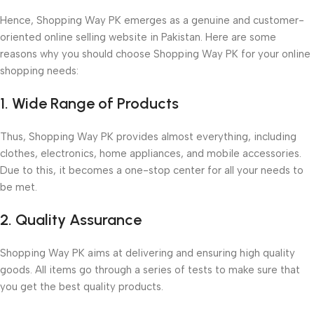
Hence, Shopping Way PK emerges as a genuine and customer-
oriented online selling website in Pakistan. Here are some
reasons why you should choose Shopping Way PK for your online
shopping needs:
1. Wide Range of Products
Thus, Shopping Way PK provides almost everything, including
clothes, electronics, home appliances, and mobile accessories.
Due to this, it becomes a one-stop center for all your needs to
be met.
2. Quality Assurance
Shopping Way PK aims at delivering and ensuring high quality
goods. All items go through a series of tests to make sure that
you get the best quality products.