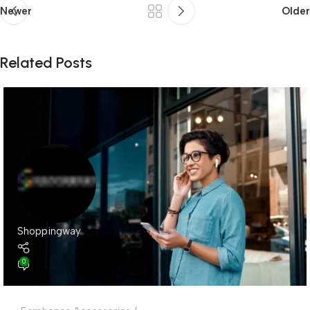
Newer
Older
Related Posts
Shoppingway
0